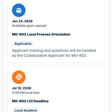
Jun 24, 2026
Available upon request
MO-602 Local Process Orientation
Applicants
Applicant training and questions will be handled
by the Collaborative Applicant for MO-602.
Jul 10, 2026
5:00 PM local time
MO-602 LOI Deadline
Local deadline