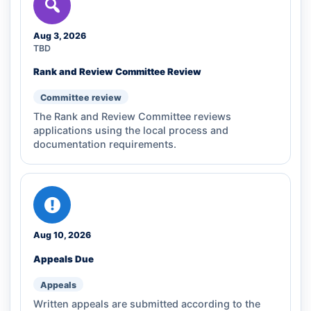
Aug 3, 2026
TBD
Rank and Review Committee Review
Committee review
The Rank and Review Committee reviews
applications using the local process and
documentation requirements.
Aug 10, 2026
Appeals Due
Appeals
Written appeals are submitted according to the