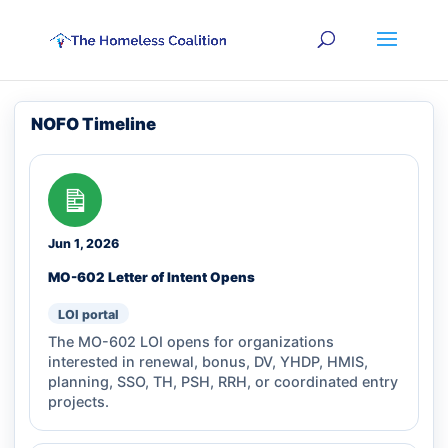
NOFO Timeline
Jun 1, 2026
MO-602 Letter of Intent Opens
LOI portal
The MO-602 LOI opens for organizations
interested in renewal, bonus, DV, YHDP, HMIS,
planning, SSO, TH, PSH, RRH, or coordinated entry
projects.