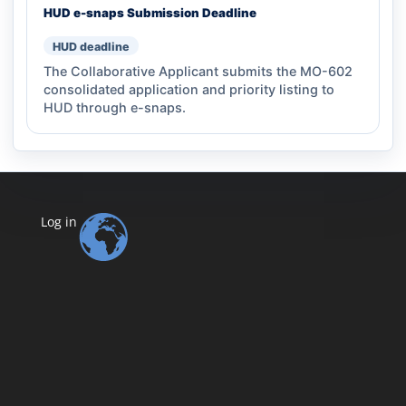
HUD e-snaps Submission Deadline
HUD deadline
The Collaborative Applicant submits the MO-602
consolidated application and priority listing to
HUD through e-snaps.
Log in