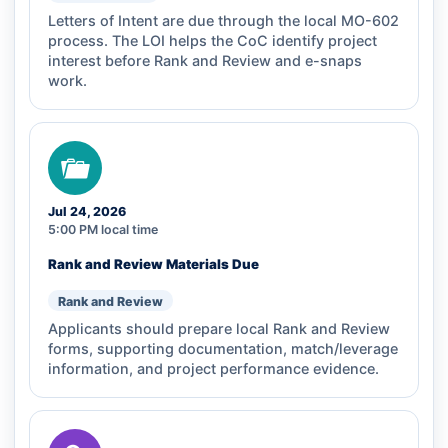
Letters of Intent are due through the local MO-602
process. The LOI helps the CoC identify project
interest before Rank and Review and e-snaps
work.
Jul 24, 2026
5:00 PM local time
Rank and Review Materials Due
Rank and Review
Applicants should prepare local Rank and Review
forms, supporting documentation, match/leverage
information, and project performance evidence.