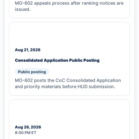
MO-602 appeals process after ranking notices are
issued.
Aug 21, 2026
Consolidated Application Public Posting
Public posting
MO-602 posts the CoC Consolidated Application
and priority materials before HUD submission.
Aug 26, 2026
8:00 PM ET