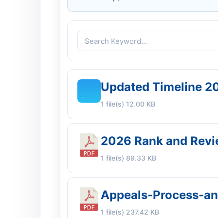
Updated Timeline 2
1 file(s)
12.00 KB
2026 Rank and Revie
1 file(s)
89.33 KB
Appeals-Process-a
1 file(s)
237.42 KB