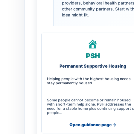
providers, behavioral health partner
other community partners. Start with 
idea might fit.
PSH
Permanent Supportive Housing
Helping people with the highest housing needs
stay permanently housed
Some people cannot become or remain housed
with short-term help alone. PSH addresses the
need for a stable home plus continuing support 
people…
Open guidance page ->