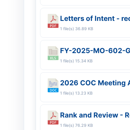
Letters of Intent - 
1 file(s)
36.89 KB
FY-2025-MO-602-G
1 file(s)
15.34 KB
2026 COC Meeting 
1 file(s)
13.23 KB
Rank and Review - R
1 file(s)
76.29 KB