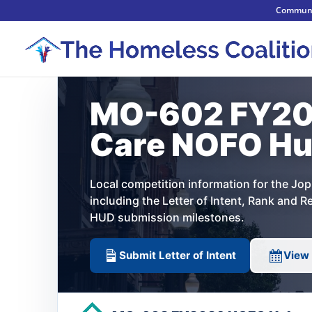
Communi
MO-602 FY20
Care NOFO H
Local competition information for the J
including the Letter of Intent, Rank and 
HUD submission milestones.
Submit Letter of Intent
View 