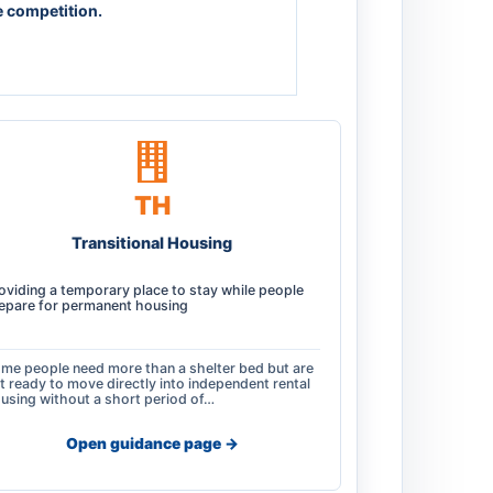
e competition.
TH
Transitional Housing
oviding a temporary place to stay while people
epare for permanent housing
me people need more than a shelter bed but are
t ready to move directly into independent rental
using without a short period of…
Open guidance page ->