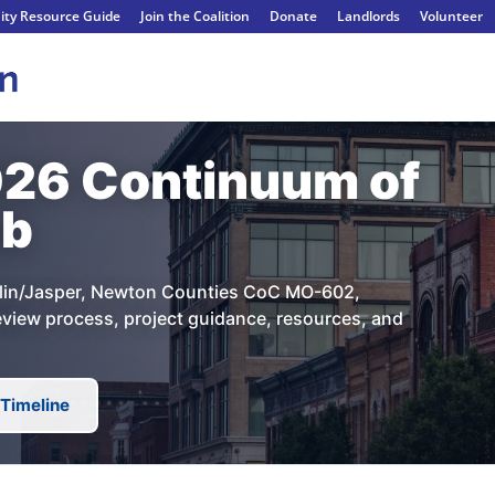
ty Resource Guide
Join the Coalition
Donate
Landlords
Volunteer
26 Continuum of
ub
oplin/Jasper, Newton Counties CoC MO-602,
Review process, project guidance, resources, and
Timeline