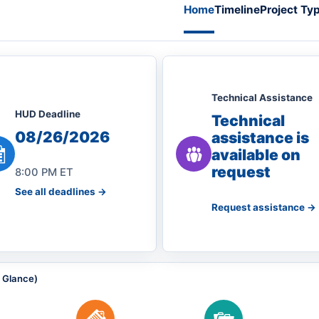
Home
Timeline
Project Ty
Technical Assistance
HUD Deadline
Technical
08/26/2026
assistance is
available on
request
8:00 PM ET
See all deadlines ->
Request assistance ->
a Glance)