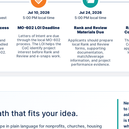
Jul 10, 2026
Jul 24, 2026
uest
5:00 PM local time
5:00 PM local time
ocess
MO-602 LOI Deadline
Rank and Review
R
Materials Due
Co
Letters of Intent are due
through the local MO-602
 and
Applicants should prepare
Th
process. The LOI helps the
ndled
local Rank and Review
C
CoC identify project
ive
forms, supporting
app
interest before Rank and
602.
documentation,
Review and e-snaps work.
match/leverage
information, and project
performance evidence.
Ne
to
th that fits your idea.
as
is 
e in plain language for nonprofits, churches, housing
wh