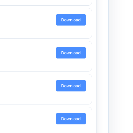
Download
Download
Download
Download