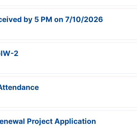
received by 5 PM on 7/10/2026
IW-2
Attendance
enewal Project Application