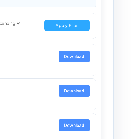
Apply Filter
Download
Download
Download