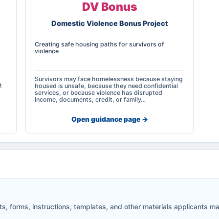
DV Bonus
Domestic Violence Bonus Project
Creating safe housing paths for survivors of
violence
Survivors may face homelessness because staying
t
housed is unsafe, because they need confidential
services, or because violence has disrupted
income, documents, credit, or family…
Open guidance page ->
 forms, instructions, templates, and other materials applicants may