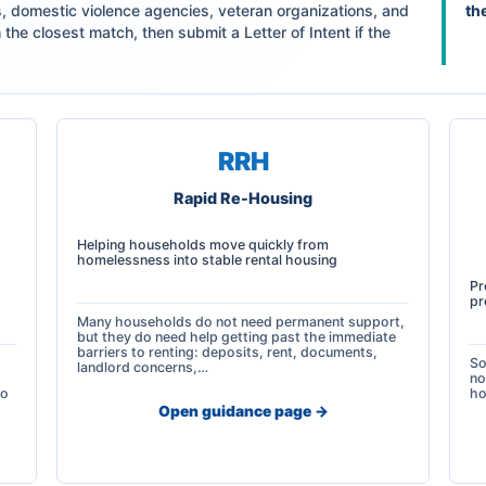
s, domestic violence agencies, veteran organizations, and
th
the closest match, then submit a Letter of Intent if the
RRH
Rapid Re-Housing
Helping households move quickly from
homelessness into stable rental housing
Pr
pr
Many households do not need permanent support,
but they do need help getting past the immediate
barriers to renting: deposits, rent, documents,
So
landlord concerns,…
no
so
ho
Open guidance page ->