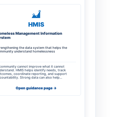
HMIS
omeless Management Information
ystem
rengthening the data system that helps the
mmunity understand homelessness
community cannot improve what it cannot
derstand. HMIS helps identify needs, track
tcomes, coordinate reporting, and support
countability. Strong data can also help…
Open guidance page ->