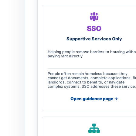
SSO
Supportive Services Only
Helping people remove barriers to housing witho
paying rent directly
People often remain homeless because they
cannot get documents, complete applications, fi
landlords, connect to benefits, or navigate
complex systems. SSO addresses these service
Open guidance page ->