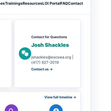
pes
Trainings
Resources
LOI Portal
FAQ
Contact
Contact for Questions
Josh Shackles
jshackles@escswa.org |
(417) 627-2019
Contact us ->
View full timeline ->