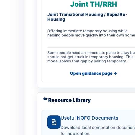
Joint TH/RRH
Joint Transitional Housing / Rapid Re-
Housing
Offering immediate temporary housing while
helping people move quickly into their own home
Some people need an immediate place to stay bu
should not get stuck in temporary housing. This
model solves that gap by pairing temporary…
Open guidance page ->
Resource Library
Useful NOFO Documents
Download local competition documents,
full application.