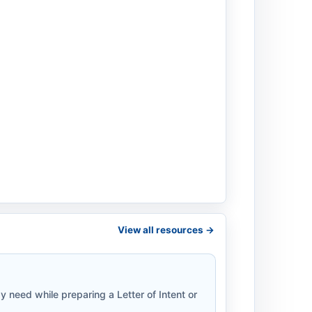
View all resources ->
 need while preparing a Letter of Intent or