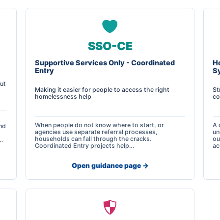
SSO-CE
Supportive Services Only - Coordinated
H
Entry
S
ut
Making it easier for people to access the right
St
homelessness help
co
When people do not know where to start, or
A 
nd
agencies use separate referral processes,
un
households can fall through the cracks.
ou
…
Coordinated Entry projects help…
ac
Open guidance page ->