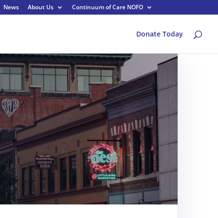
News
About Us
Continuum of Care NOFO
Donate Today