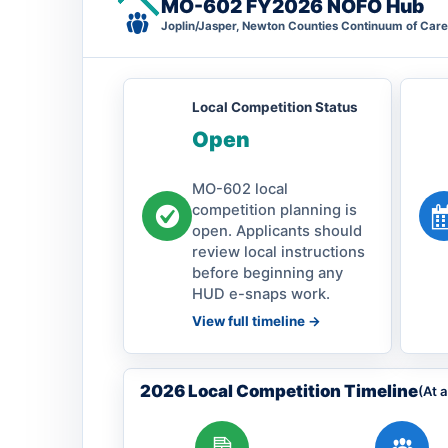
MO-602 FY2026 NOFO Hub
Joplin/Jasper, Newton Counties Continuum of Care
Local Competition Status
Open
MO-602 local
competition planning is
open. Applicants should
review local instructions
before beginning any
HUD e-snaps work.
View full timeline ->
2026 Local Competition Timeline
(At 