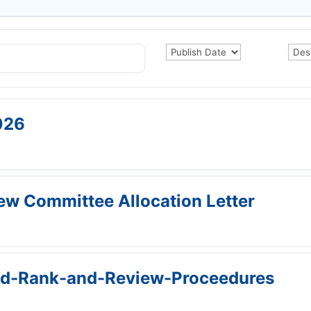
026
w Committee Allocation Letter
nd-Rank-and-Review-Proceedures