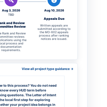
Aug 3, 2026
Aug 10, 2026
TBD
Appeals Due
ank and Review
Written appeals are
mmittee Review
submitted according to
the MO-602 appeals
e Rank and Review
process after ranking
ommittee reviews
notices are issued.
lications using the
local process and
documentation
requirements.
View all project type guidance ->
w to this process?
You do not need
 know every HUD term before
king questions. The Letter of Intent
the local first step for exploring
ether your project idea belongs in