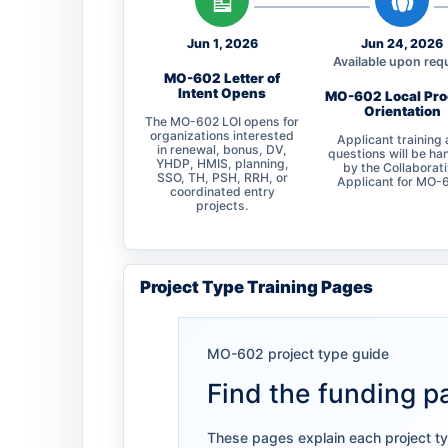
Jun 1, 2026
Jun 24, 2026
Available upon req
MO-602 Letter of
Intent Opens
MO-602 Local Pr
Orientation
The MO-602 LOI opens for
organizations interested
Applicant training
in renewal, bonus, DV,
questions will be ha
YHDP, HMIS, planning,
by the Collaborat
SSO, TH, PSH, RRH, or
Applicant for MO-
coordinated entry
projects.
Project Type Training Pages
MO-602 project type guide
Find the funding pa
These pages explain each project typ