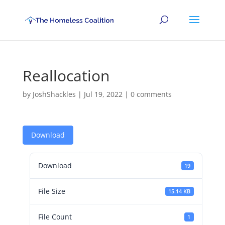
Reallocation
by
JoshShackles
|
Jul 19, 2022
|
0 comments
Download
Download
19
File Size
15.14 KB
File Count
1