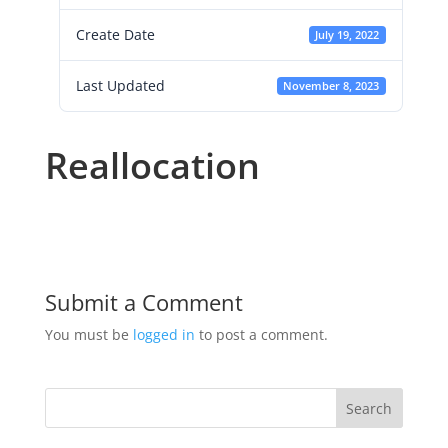
Create Date
July 19, 2022
Last Updated
November 8, 2023
Reallocation
Submit a Comment
You must be
logged in
to post a comment.
Search