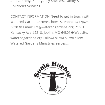
and Clothing
,
Emergency Shelters
,
Family &
Children’s Services
CONTACT INFORMATION Need to get in touch with
Watered Gardens? Here’s how: 📞 Phone: (417)623-
6030 📧 Email: life@wateredgardens.org 📍 531
Kentucky Ave #2218, Joplin, MO 64801 🌐 Website:
wateredgardens.org FollowFollowFollowFollow
Watered Gardens Ministries serves...