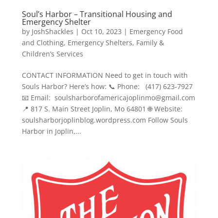
Soul’s Harbor – Transitional Housing and
Emergency Shelter
by
JoshShackles
|
Oct 10, 2023
|
Emergency Food
and Clothing
,
Emergency Shelters
,
Family &
Children’s Services
CONTACT INFORMATION Need to get in touch with
Souls Harbor? Here’s how: 📞 Phone: (417) 623-7927
📧 Email: soulsharborofamericajoplinmo@gmail.com
📍 817 S. Main Street Joplin, Mo 64801 🌐 Website:
soulsharborjoplinblog.wordpress.com Follow Souls
Harbor in Joplin,...