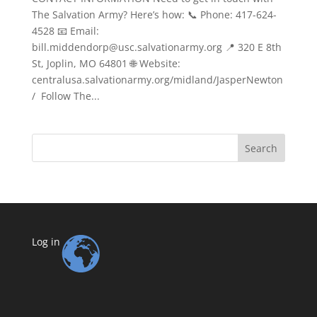
The Salvation Army? Here’s how: 📞 Phone: 417-624-
4528 📧 Email:
bill.middendorp@usc.salvationarmy.org 📍 320 E 8th
St, Joplin, MO 64801 🌐 Website:
centralusa.salvationarmy.org/midland/JasperNewton
/ Follow The...
Search
Log in