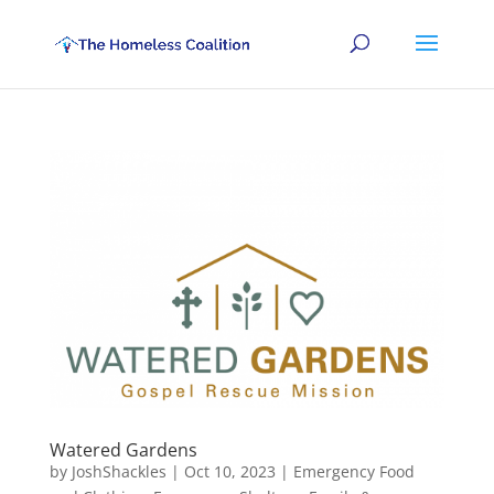
Watered Gardens
by
JoshShackles
|
Oct 10, 2023
|
Emergency Food