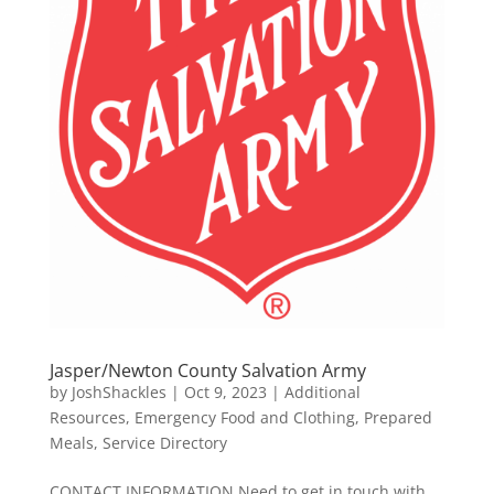
Jasper/Newton County Salvation Army
by
JoshShackles
|
Oct 9, 2023
|
Additional
Resources
,
Emergency Food and Clothing
,
Prepared
Meals
,
Service Directory
CONTACT INFORMATION Need to get in touch with