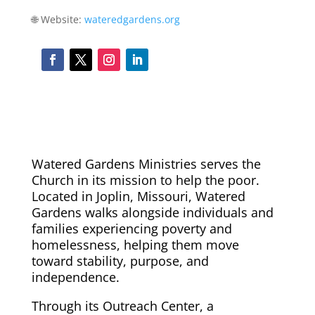
🌐 Website:
wateredgardens.org
Watered Gardens Ministries serves the
Church in its mission to help the poor.
Located in Joplin, Missouri, Watered
Gardens walks alongside individuals and
families experiencing poverty and
homelessness, helping them move
toward stability, purpose, and
independence.
Through its Outreach Center, a