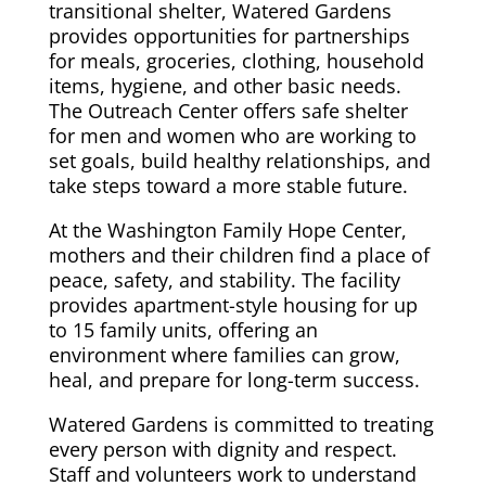
transitional shelter, Watered Gardens
provides opportunities for partnerships
for meals, groceries, clothing, household
items, hygiene, and other basic needs.
The Outreach Center offers safe shelter
for men and women who are working to
set goals, build healthy relationships, and
take steps toward a more stable future.
At the Washington Family Hope Center,
mothers and their children find a place of
peace, safety, and stability. The facility
provides apartment-style housing for up
to 15 family units, offering an
environment where families can grow,
heal, and prepare for long-term success.
Watered Gardens is committed to treating
every person with dignity and respect.
Staff and volunteers work to understand