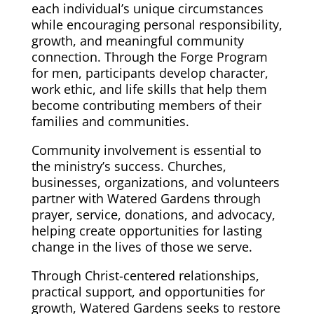
each individual’s unique circumstances
while encouraging personal responsibility,
growth, and meaningful community
connection. Through the Forge Program
for men, participants develop character,
work ethic, and life skills that help them
become contributing members of their
families and communities.
Community involvement is essential to
the ministry’s success. Churches,
businesses, organizations, and volunteers
partner with Watered Gardens through
prayer, service, donations, and advocacy,
helping create opportunities for lasting
change in the lives of those we serve.
Through Christ-centered relationships,
practical support, and opportunities for
growth, Watered Gardens seeks to restore