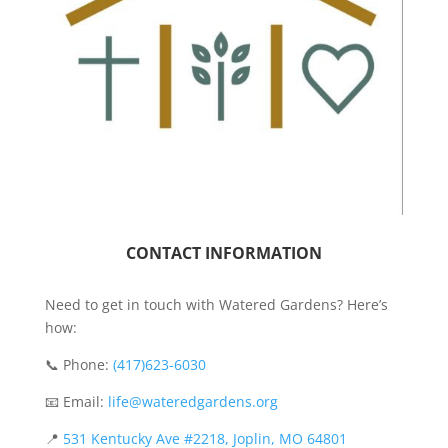
CONTACT INFORMATION
Need to get in touch with Watered Gardens? Here’s
how:
📞 Phone:
(417)623-6030
📧 Email:
life@wateredgardens.org
📍
531 Kentucky Ave #2218, Joplin, MO 64801