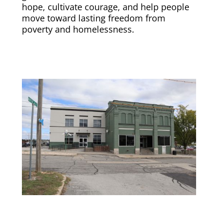
hope, cultivate courage, and help people
move toward lasting freedom from
poverty and homelessness.