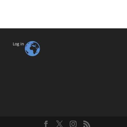
Log in