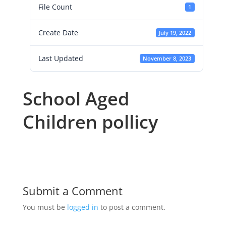
File Count
1
Create Date
July 19, 2022
Last Updated
November 8, 2023
School Aged
Children pollicy
Submit a Comment
You must be
logged in
to post a comment.