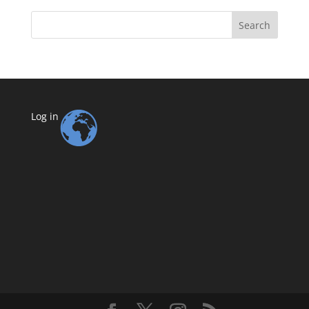
Search
Log in