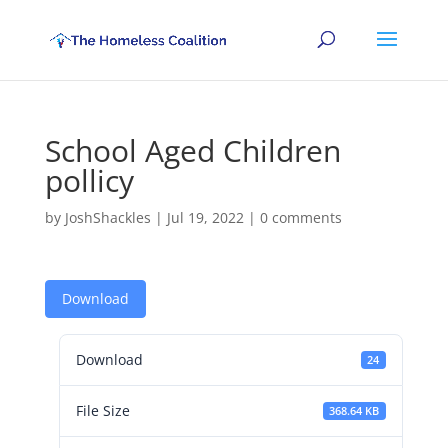
School Aged Children
pollicy
by
JoshShackles
|
Jul 19, 2022
|
0 comments
Download
Download
24
File Size
368.64 KB