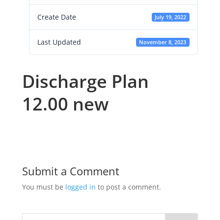
Create Date
July 19, 2022
Last Updated
November 8, 2023
Discharge Plan
12.00 new
Submit a Comment
You must be
logged in
to post a comment.