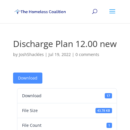
Discharge Plan 12.00 new
by
JoshShackles
|
Jul 19, 2022
|
0 comments
Download
Download
17
File Size
43.78 KB
File Count
1