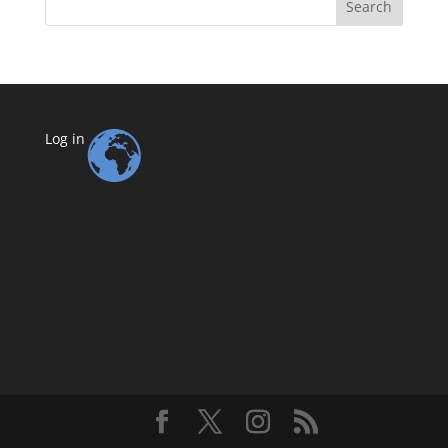
Search
Log in