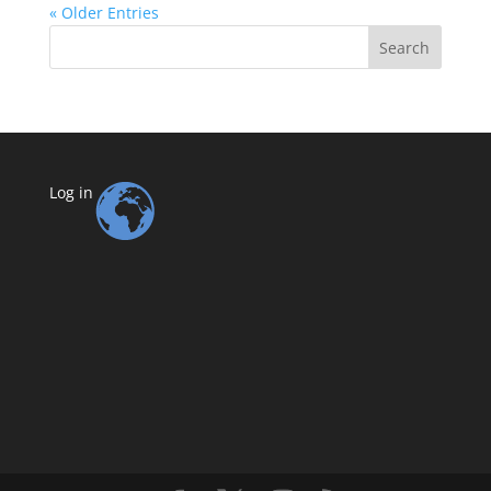
« Older Entries
Search
Log in