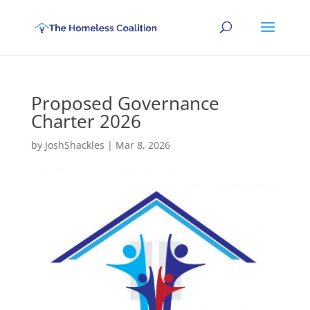
Proposed Governance
Charter 2026
by
JoshShackles
|
Mar 8, 2026