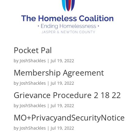
Pocket Pal
by
JoshShackles
|
Jul 19, 2022
Membership Agreement
by
JoshShackles
|
Jul 19, 2022
Grievance Procedure 2 18 22
by
JoshShackles
|
Jul 19, 2022
MO+PrivacyandSecurityNotice
by
JoshShackles
|
Jul 19, 2022