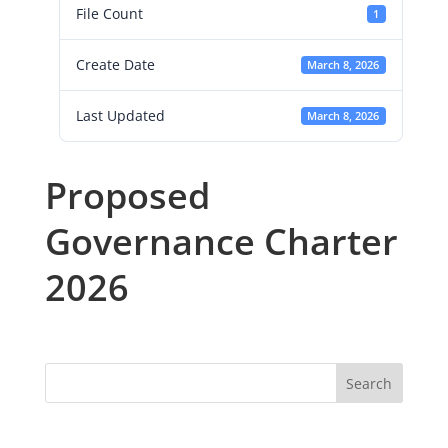
File Count
1
Create Date
March 8, 2026
Last Updated
March 8, 2026
Proposed
Governance Charter
2026
Search