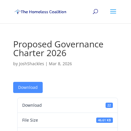
Proposed Governance
Charter 2026
by
JoshShackles
|
Mar 8, 2026
Download
Download
22
File Size
46.61 KB