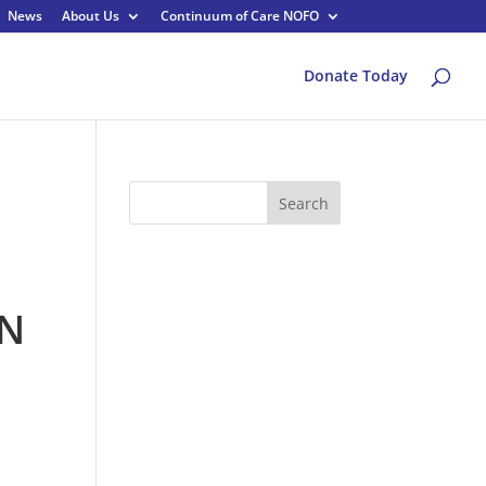
News
About Us
Continuum of Care NOFO
Donate Today
Search
yN