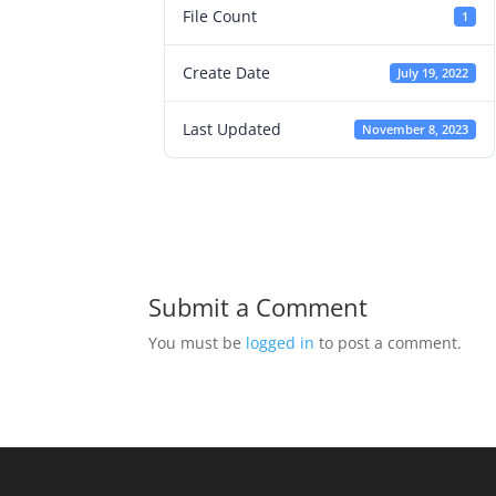
File Count
1
Create Date
July 19, 2022
Last Updated
November 8, 2023
Submit a Comment
You must be
logged in
to post a comment.