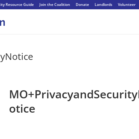
ty Resource Guide
Join the Coalition
Donate
Landlords
Volunteer
yNotice
MO+PrivacyandSecurit
otice