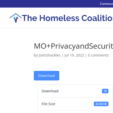
Communi
MO+PrivacyandSecurit
by
JoshShackles
|
Jul 19, 2022
|
0 comments
Download
Download
18
File Size
43.50 KB