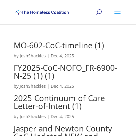
MO-602-CoC-timeline (1)
by
JoshShackles
|
Dec 4, 2025
FY2025-CoC-NOFO_FR-6900-
N-25 (1) (1)
by
JoshShackles
|
Dec 4, 2025
2025-Continuum-of-Care-
Letter-of-Intent (1)
by
JoshShackles
|
Dec 4, 2025
Jasper and Newton County