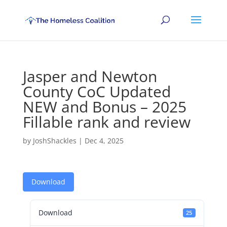
Jasper and Newton
County CoC Updated
NEW and Bonus – 2025
Fillable rank and review
by
JoshShackles
|
Dec 4, 2025
Download
Download
25