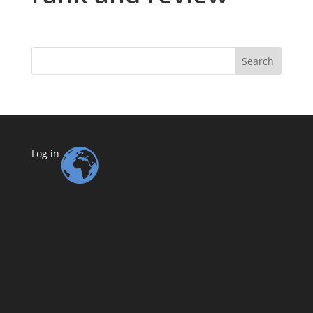
Search
Log in