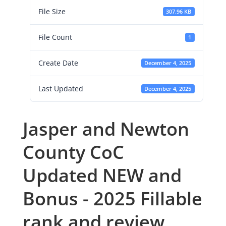
File Size
307.96 KB
File Count
1
Create Date
December 4, 2025
Last Updated
December 4, 2025
Jasper and Newton
County CoC
Updated NEW and
Bonus - 2025 Fillable
rank and review