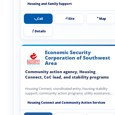
Housing and Family Support
Call
Site
Map
Details
Economic Security
Corporation of Southwest
Area
Community action agency, Housing
Connect, CoC lead, and stability programs
Housing Connect; coordinated entry; housing stability
support; community action programs; utility assistance;
emergency assistance; community development; financial
stability…
Housing Connect and Community Action Services