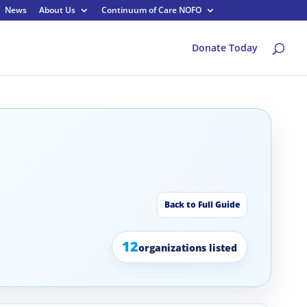
News
About Us
Continuum of Care NOFO
Donate Today
Back to Full Guide
12
organizations listed