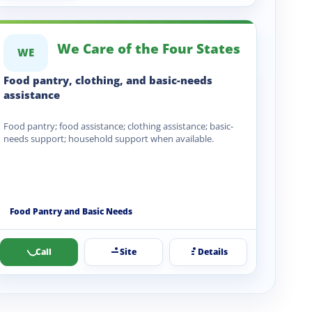
We Care of the Four States
WE
Food pantry, clothing, and basic-needs
assistance
Food pantry; food assistance; clothing assistance; basic-
needs support; household support when available.
Food Pantry and Basic Needs
Call
Site
Details