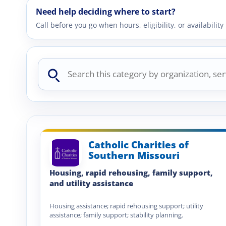
Need help deciding where to start?
Call before you go when hours, eligibility, or availabili
Search
this
category
Catholic Charities of
Southern Missouri
Housing, rapid rehousing, family support,
and utility assistance
Housing assistance; rapid rehousing support; utility
assistance; family support; stability planning.