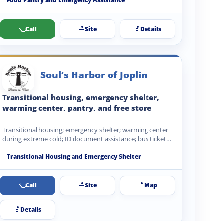
Food Pantry and Emergency Assistance
Call
Site
Details
Soul’s Harbor of Joplin
Transitional housing, emergency shelter,
warming center, pantry, and free store
Transitional housing; emergency shelter; warming center
during extreme cold; ID document assistance; bus ticket
coordination; recovery service referrals;…
Transitional Housing and Emergency Shelter
Call
Site
Map
Details