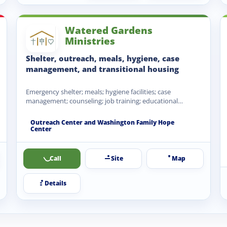
Watered Gardens
Ministries
Shelter, outreach, meals, hygiene, case
management, and transitional housing
Emergency shelter; meals; hygiene facilities; case
management; counseling; job training; educational
opportunities; transitional housing; family housing;
clothing and…
Outreach Center and Washington Family Hope
Center
Call
Site
Map
Details