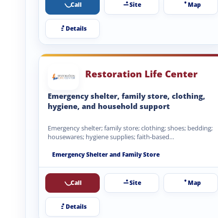
Call
Site
Map
Details
Restoration Life Center
Emergency shelter, family store, clothing,
hygiene, and household support
Emergency shelter; family store; clothing; shoes; bedding;
housewares; hygiene supplies; faith-based
encouragement.
Emergency Shelter and Family Store
Call
Site
Map
Details