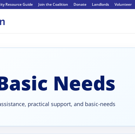
ty Resource Guide
Join the Coalition
Donate
Landlords
Volunteer
 Basic Needs
ssistance, practical support, and basic-needs