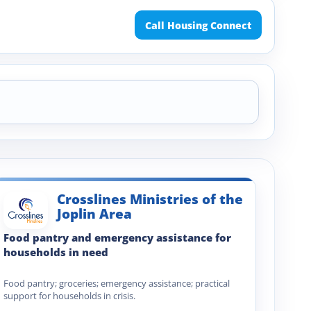
Call Housing Connect
Crosslines Ministries of the
Joplin Area
Food pantry and emergency assistance for
households in need
Food pantry; groceries; emergency assistance; practical
support for households in crisis.