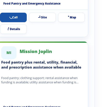
Food Pantry and Emergency Assistance
Call
Site
Map
Details
Mission Joplin
MI
Food pantry plus rental, utility, financial,
and prescription assistance when available
Food pantry; clothing support; rental assistance when
funding is available; utility assistance when funding is
available; financial assistance;…