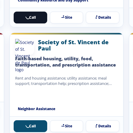
Community Resource and Day Support
Call
Site
Details
Society of St. Vincent de
Paul
Faith-based housing, utility, food,
transportation, and prescription assistance
Rent and housing assistance; utility assistance; meal
support; transportation help; prescription assistance;
emergency financial assistance when funds are…
Neighbor Assistance
Call
Site
Details