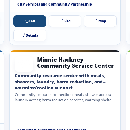
Coalition partnership.
City Services and Community Partnership
Call
Site
Map
Details
Minnie Hackney
Community Service Center
Community resource center with meals,
showers, laundry, harm reduction, and
warming/cooling support
Community resource connection; meals; shower access;
laundry access; harm reduction services; warming shelter
during extreme cold; cooling shelter…