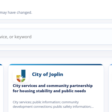
ty may have changed.
City of Joplin
City services and community partnership
for housing stability and public needs
City services; public information; community
development connections; public safety information;
utility and municipal service navigation; Homeless