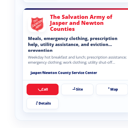
The Salvation Army of
Jasper and Newton
Counties
Meals, emergency clothing, prescription
help, utility assistance, and eviction
prevention
Weekday hot breakfast and lunch; prescription assistance;
emergency clothing; work clothing; utility shut-off
assistance; rental eviction prevention.
Jasper/Newton County Service Center
Call
Site
Map
Details