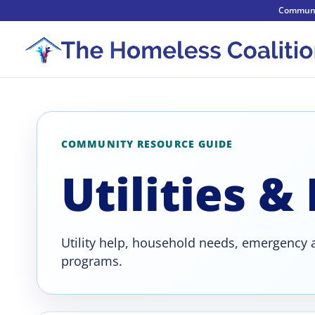
Communi
COMMUNITY RESOURCE GUIDE
Utilities &
Utility help, household needs, emergency a
programs.