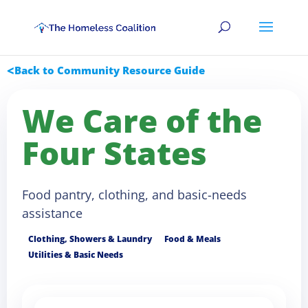
Back to Community Resource Guide
We Care of the
Four States
Food pantry, clothing, and basic-needs
assistance
Clothing, Showers & Laundry
Food & Meals
Utilities & Basic Needs