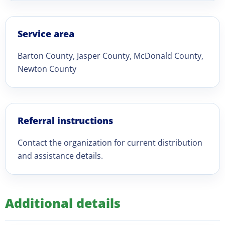
Service area
Barton County, Jasper County, McDonald County,
Newton County
Referral instructions
Contact the organization for current distribution
and assistance details.
Additional details