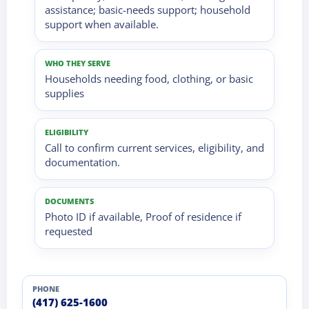
assistance; basic-needs support; household
support when available.
WHO THEY SERVE
Households needing food, clothing, or basic
supplies
ELIGIBILITY
Call to confirm current services, eligibility, and
documentation.
DOCUMENTS
Photo ID if available, Proof of residence if
requested
PHONE
(417) 625-1600