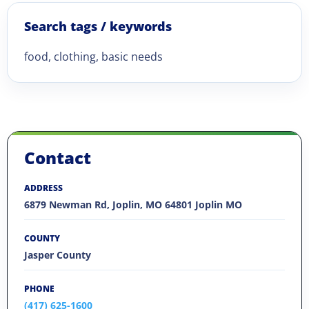
Search tags / keywords
food, clothing, basic needs
Contact
ADDRESS
6879 Newman Rd, Joplin, MO 64801 Joplin MO
COUNTY
Jasper County
PHONE
(417) 625-1600