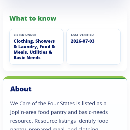
What to know
LISTED UNDER
LAST VERIFIED
Clothing, Showers
2026-07-03
& Laundry, Food &
Meals, Utilities &
Basic Needs
About
We Care of the Four States is listed as a
Joplin-area food pantry and basic-needs
resource. Resource listings identify food
pantry, prepared meal, and clothing