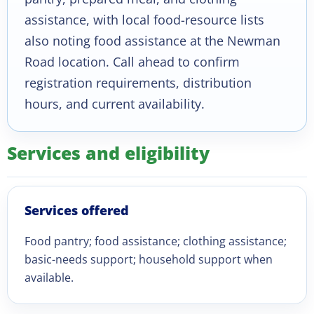
assistance, with local food-resource lists
also noting food assistance at the Newman
Road location. Call ahead to confirm
registration requirements, distribution
hours, and current availability.
Services and eligibility
Services offered
Food pantry; food assistance; clothing assistance;
basic-needs support; household support when
available.