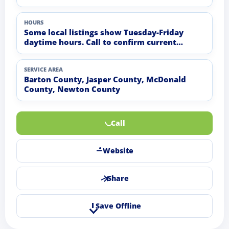
HOURS
Some local listings show Tuesday-Friday
daytime hours. Call to confirm current
distribution hours.
SERVICE AREA
Barton County, Jasper County, McDonald
County, Newton County
Call
Website
Share
Save Offline