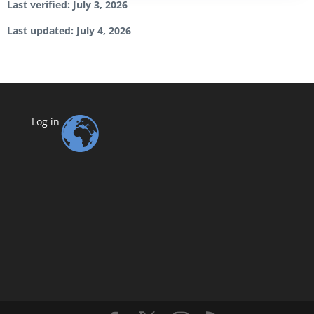
Last verified: July 3, 2026
Last updated: July 4, 2026
Log in