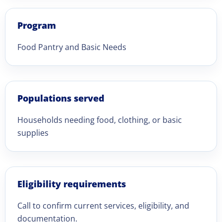
Program
Food Pantry and Basic Needs
Populations served
Households needing food, clothing, or basic
supplies
Eligibility requirements
Call to confirm current services, eligibility, and
documentation.