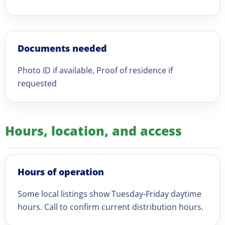
Documents needed
Photo ID if available, Proof of residence if
requested
Hours, location, and access
Hours of operation
Some local listings show Tuesday-Friday daytime
hours. Call to confirm current distribution hours.