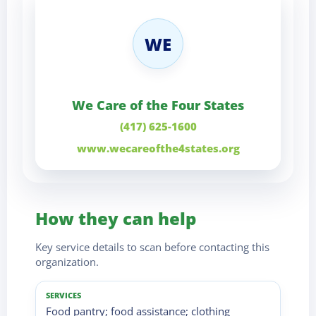
WE
We Care of the Four States
(417) 625-1600
www.wecareofthe4states.org
How they can help
Key service details to scan before contacting this
organization.
SERVICES
Food pantry; food assistance; clothing