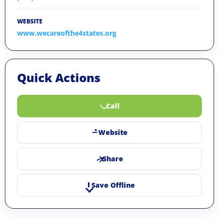
WEBSITE
www.wecareofthe4states.org
Quick Actions
Call
Website
Share
Save Offline