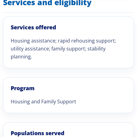
Services and eligibility
Services offered
Housing assistance; rapid rehousing support;
utility assistance; family support; stability
planning.
Program
Housing and Family Support
Populations served