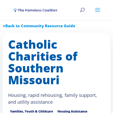
Back to Community Resource Guide
Catholic
Charities of
Southern
Missouri
Housing, rapid rehousing, family support,
and utility assistance
Families, Youth & Childcare
Housing Assistance