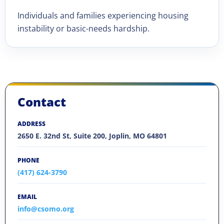
Individuals and families experiencing housing
instability or basic-needs hardship.
Contact
ADDRESS
2650 E. 32nd St, Suite 200, Joplin, MO 64801
PHONE
(417) 624-3790
EMAIL
info@csomo.org