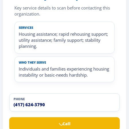
Key service details to scan before contacting this
organization.
SERVICES
Housing assistance; rapid rehousing support;
utility assistance; family support; stability
planning.
WHO THEY SERVE
Individuals and families experiencing housing
instability or basic-needs hardship.
PHONE
(417) 624-3790
Call