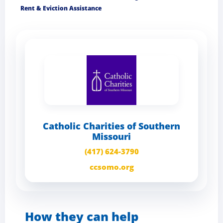
Rent & Eviction Assistance
Catholic Charities of Southern
Missouri
(417) 624-3790
ccsomo.org
How they can help