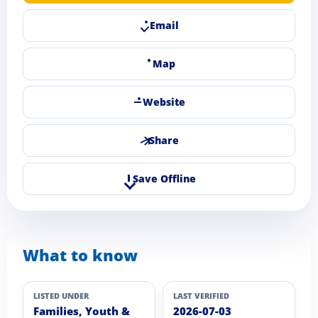
Email
Map
Website
Share
Save Offline
What to know
LISTED UNDER
LAST VERIFIED
Families, Youth &
2026-07-03