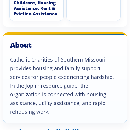
Childcare, Housing
Assistance, Rent &
Eviction Assistance
About
Catholic Charities of Southern Missouri
provides housing and family support
services for people experiencing hardship.
In the Joplin resource guide, the
organization is connected with housing
assistance, utility assistance, and rapid
rehousing work.