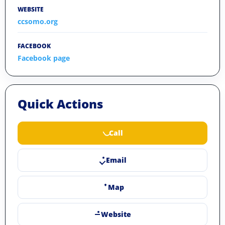
WEBSITE
ccsomo.org
FACEBOOK
Facebook page
Quick Actions
Call
Email
Map
Website