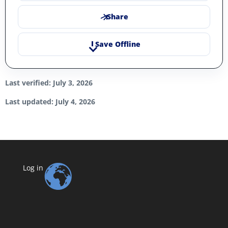
Share
Save Offline
Last verified: July 3, 2026
Last updated: July 4, 2026
Log in