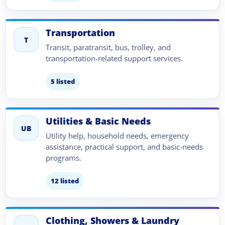
Transportation
T
Transit, paratransit, bus, trolley, and
transportation-related support services.
5 listed
Utilities & Basic Needs
UB
Utility help, household needs, emergency
assistance, practical support, and basic-needs
programs.
12 listed
Clothing, Showers & Laundry