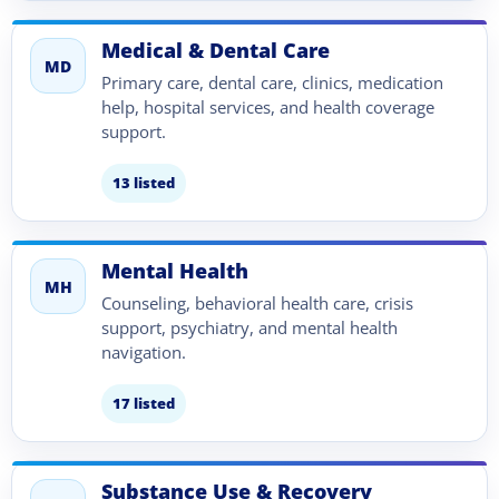
Medical & Dental Care
MD
Primary care, dental care, clinics, medication
help, hospital services, and health coverage
support.
13 listed
Mental Health
MH
Counseling, behavioral health care, crisis
support, psychiatry, and mental health
navigation.
17 listed
Substance Use & Recovery