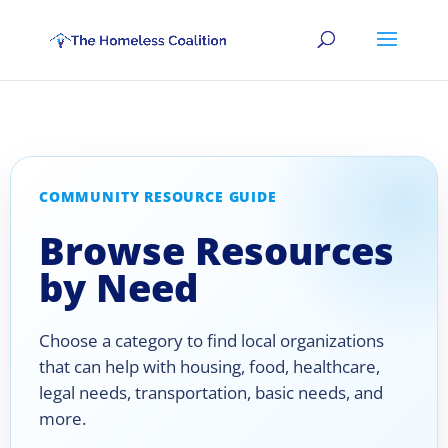
COMMUNITY RESOURCE GUIDE
Browse Resources
by Need
Choose a category to find local organizations
that can help with housing, food, healthcare,
legal needs, transportation, basic needs, and
more.