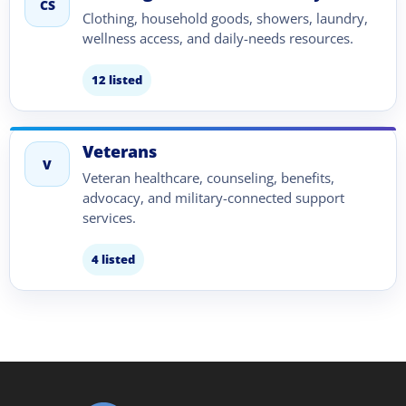
CS
Clothing, household goods, showers, laundry,
wellness access, and daily-needs resources.
12 listed
Veterans
V
Veteran healthcare, counseling, benefits,
advocacy, and military-connected support
services.
4 listed