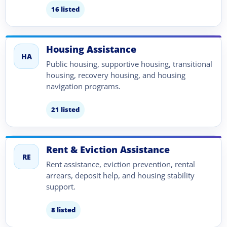
16 listed
Housing Assistance
HA
Public housing, supportive housing, transitional
housing, recovery housing, and housing
navigation programs.
21 listed
Rent & Eviction Assistance
RE
Rent assistance, eviction prevention, rental
arrears, deposit help, and housing stability
support.
8 listed