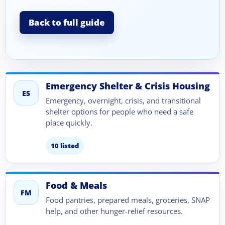
Back to full guide
Emergency Shelter & Crisis Housing
ES
Emergency, overnight, crisis, and transitional
shelter options for people who need a safe
place quickly.
10 listed
Food & Meals
FM
Food pantries, prepared meals, groceries, SNAP
help, and other hunger-relief resources.