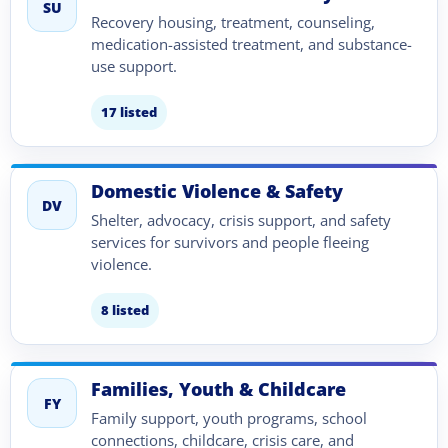
SU
Recovery housing, treatment, counseling,
medication-assisted treatment, and substance-
use support.
17 listed
Domestic Violence & Safety
DV
Shelter, advocacy, crisis support, and safety
services for survivors and people fleeing
violence.
8 listed
Families, Youth & Childcare
FY
Family support, youth programs, school
connections, childcare, crisis care, and