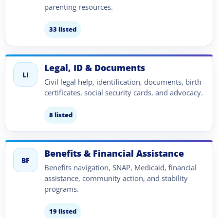
parenting resources.
33 listed
Legal, ID & Documents
LI
Civil legal help, identification, documents, birth
certificates, social security cards, and advocacy.
8 listed
Benefits & Financial Assistance
BF
Benefits navigation, SNAP, Medicaid, financial
assistance, community action, and stability
programs.
19 listed