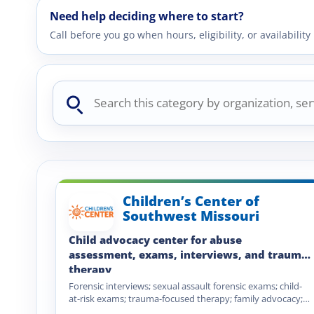
Need help deciding where to start?
Call before you go when hours, eligibility, or availabili
Search
this
category
Children’s Center of
Southwest Missouri
Child advocacy center for abuse
assessment, exams, interviews, and trauma
therapy
Forensic interviews; sexual assault forensic exams; child-
at-risk exams; trauma-focused therapy; family advocacy;
child abuse prevention training; mandated reporter…