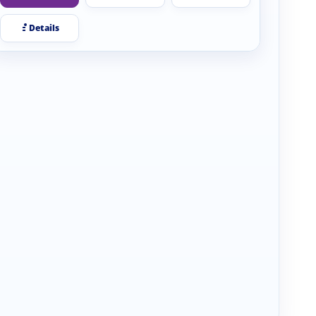
Details