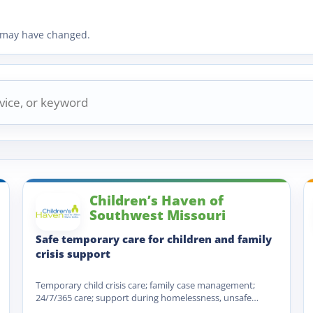
ty may have changed.
Children’s Haven of
Southwest Missouri
Safe temporary care for children and family
crisis support
Temporary child crisis care; family case management;
24/7/365 care; support during homelessness, unsafe
housing, lack of food or…