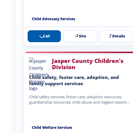
Child Advocacy Services
Call
Site
Details
Jasper County Children’s
Division
Child safety, foster care, adoption, and
family support services
Child safety services; foster care; adoption resources;
guardianship resources; child abuse and neglect reporting
pathways; family-centered services; child…
Child Welfare Services