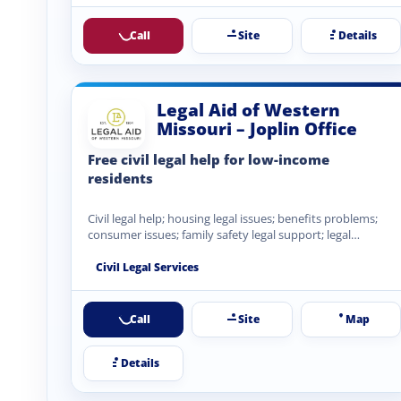
Call
Site
Details
Legal Aid of Western
Missouri – Joplin Office
Free civil legal help for low-income
residents
Civil legal help; housing legal issues; benefits problems;
consumer issues; family safety legal support; legal
information and advocacy.
Civil Legal Services
Call
Site
Map
Details