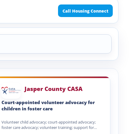
Call Housing Connect
Jasper County CASA
Court-appointed volunteer advocacy for
children in foster care
Volunteer child advocacy; court-appointed advocacy;
foster care advocacy; volunteer training; support for
abused and neglected children; court and…