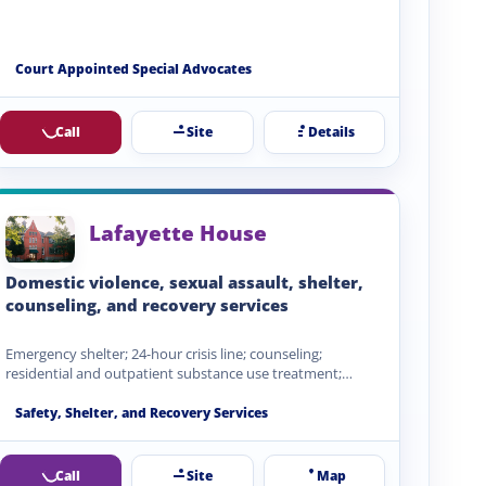
Court Appointed Special Advocates
Call
Site
Details
Lafayette House
Domestic violence, sexual assault, shelter,
counseling, and recovery services
Emergency shelter; 24-hour crisis line; counseling;
residential and outpatient substance use treatment;
children's services; advocacy; protective order support;…
Safety, Shelter, and Recovery Services
Call
Site
Map