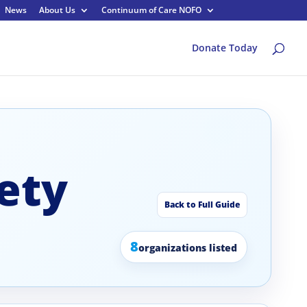
News
About Us
Continuum of Care NOFO
Donate Today
ety
Back to Full Guide
8
organizations listed