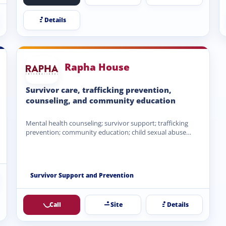
Details
Rapha House
Survivor care, trafficking prevention,
counseling, and community education
Mental health counseling; survivor support; trafficking
prevention; community education; child sexual abuse
prevention; family support; trauma-informed care; Hope…
Survivor Support and Prevention
Call
Site
Details