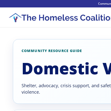
Communi
COMMUNITY RESOURCE GUIDE
Domestic V
Shelter, advocacy, crisis support, and safe
violence.