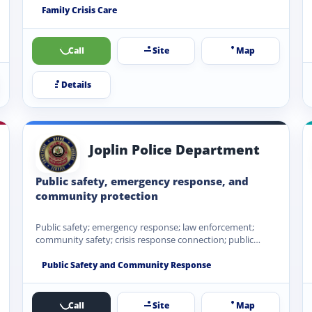
Family Crisis Care
Call
Site
Map
Details
Joplin Police Department
Public safety, emergency response, and
community protection
Public safety; emergency response; law enforcement;
community safety; crisis response connection; public
service referrals.
Public Safety and Community Response
Call
Site
Map