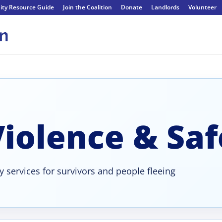
ty Resource Guide
Join the Coalition
Donate
Landlords
Volunteer
iolence & Saf
ty services for survivors and people fleeing