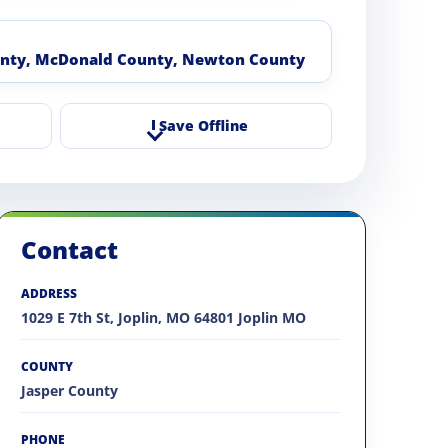
unty, McDonald County, Newton County
Save Offline
Contact
ADDRESS
1029 E 7th St, Joplin, MO 64801 Joplin MO
COUNTY
Jasper County
PHONE