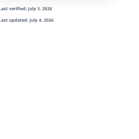
Last verified: July 3, 2026
Last updated: July 4, 2026