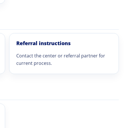
Referral instructions
Contact the center or referral partner for
current process.