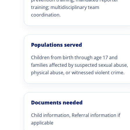
training; multidisciplinary team
coordination.
Populations served
Children from birth through age 17 and
families affected by suspected sexual abuse,
physical abuse, or witnessed violent crime.
Documents needed
Child information, Referral information if
applicable