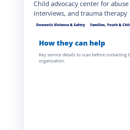
Child advocacy center for abuse
interviews, and trauma therapy
Domestic Violence & Safety
Families, Youth & Chi
How they can help
Key service details to scan before contacting t
organization.