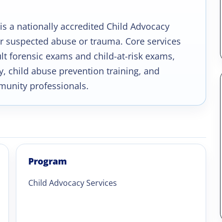
is a nationally accredited Child Advocacy
er suspected abuse or trauma. Core services
ult forensic exams and child-at-risk exams,
, child abuse prevention training, and
munity professionals.
Program
Child Advocacy Services