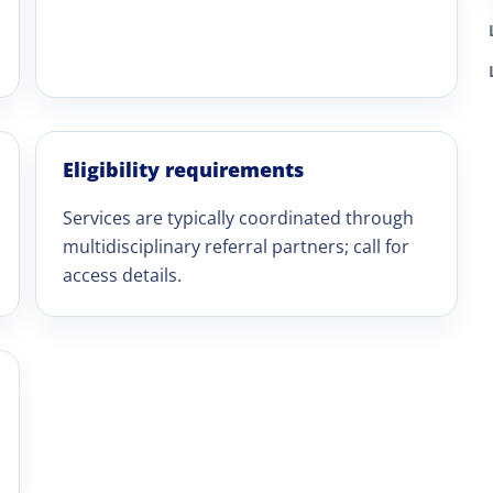
Eligibility requirements
Services are typically coordinated through
multidisciplinary referral partners; call for
access details.