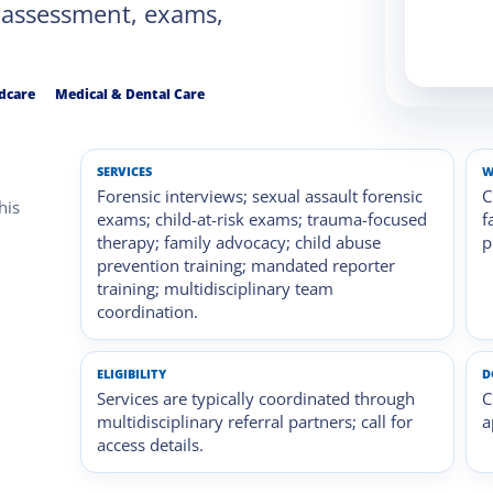
 assessment, exams,
ldcare
Medical & Dental Care
SERVICES
W
Forensic interviews; sexual assault forensic
C
his
exams; child-at-risk exams; trauma-focused
f
therapy; family advocacy; child abuse
p
prevention training; mandated reporter
training; multidisciplinary team
coordination.
ELIGIBILITY
D
Services are typically coordinated through
C
multidisciplinary referral partners; call for
a
access details.