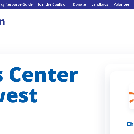
ty Resource Guide
Join the Coalition
Donate
Landlords
Volunteer
s Center
west
Ch