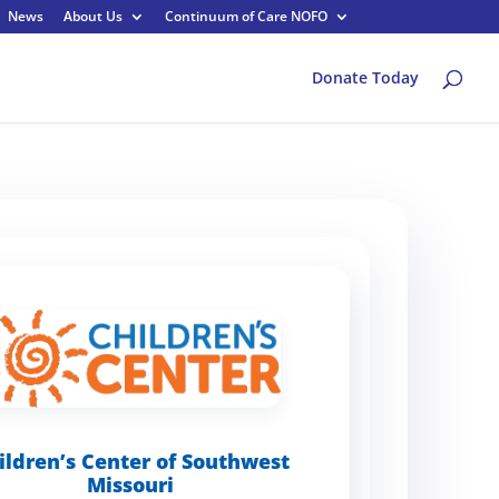
News
About Us
Continuum of Care NOFO
Donate Today
ildren’s Center of Southwest
Missouri