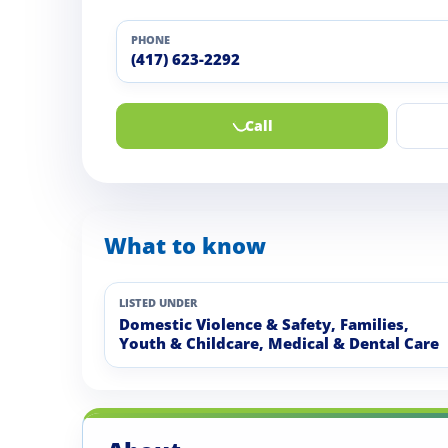
PHONE
(417) 623-2292
Call
What to know
LISTED UNDER
Domestic Violence & Safety, Families,
Youth & Childcare, Medical & Dental Care