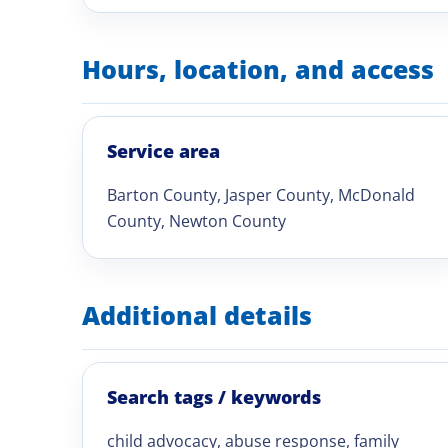
Hours, location, and access
Service area
Barton County, Jasper County, McDonald
County, Newton County
Additional details
Search tags / keywords
child advocacy, abuse response, family