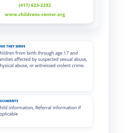
(417) 623-2292
www.childrens-center.org
HO THEY SERVE
hildren from birth through age 17 and
amilies affected by suspected sexual abuse,
hysical abuse, or witnessed violent crime.
OCUMENTS
hild information, Referral information if
pplicable