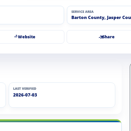
SERVICE AREA
Barton County, Jasper Co
Website
Share
LAST VERIFIED
2026-07-03