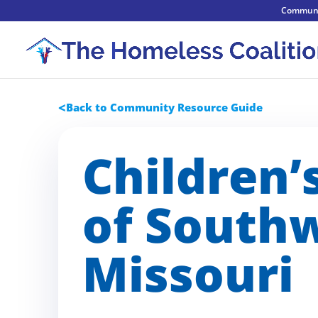
Communi
Back to Community Resource Guide
Children’
of South
Missouri