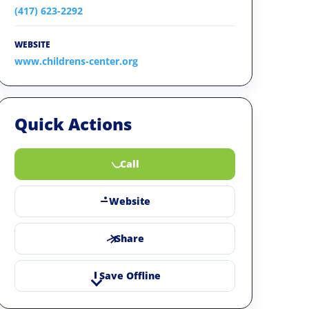
(417) 623-2292
WEBSITE
www.childrens-center.org
Quick Actions
Call
Website
Share
Save Offline