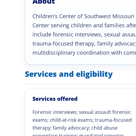
About
Children’s Center of Southwest Missouri 
Center serving children and families aft
include forensic interviews, sexual assa
trauma-focused therapy, family advocacy
multidisciplinary coordination with com
Services and eligibility
Services offered
Forensic interviews; sexual assault forensic
exams; child-at-risk exams; trauma-focused
therapy; family advocacy; child abuse
prevention training; mandated reporter