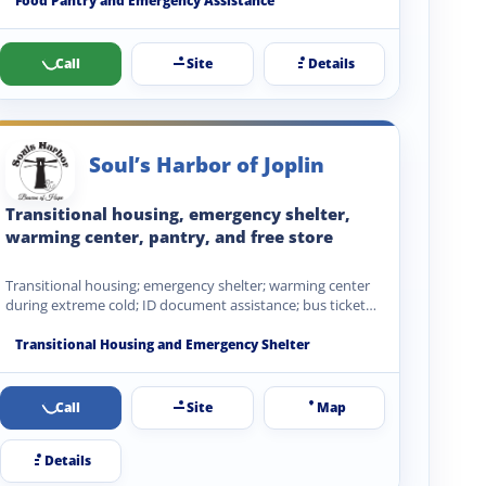
Food Pantry and Emergency Assistance
Call
Site
Details
Soul’s Harbor of Joplin
Transitional housing, emergency shelter,
warming center, pantry, and free store
Transitional housing; emergency shelter; warming center
during extreme cold; ID document assistance; bus ticket
coordination; recovery service referrals;…
Transitional Housing and Emergency Shelter
Call
Site
Map
Details