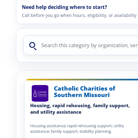
Need help deciding where to start?
Call before you go when hours, eligibility, or availabili
Search
this
category
Catholic Charities of
Southern Missouri
Housing, rapid rehousing, family support,
and utility assistance
Housing assistance; rapid rehousing support; utility
assistance; family support; stability planning.