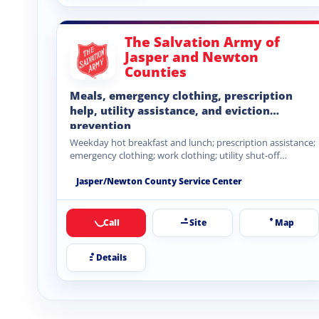
The Salvation Army of
Jasper and Newton
Counties
Meals, emergency clothing, prescription
help, utility assistance, and eviction
prevention
Weekday hot breakfast and lunch; prescription assistance;
emergency clothing; work clothing; utility shut-off
assistance; rental eviction prevention.
Jasper/Newton County Service Center
Call
Site
Map
Details