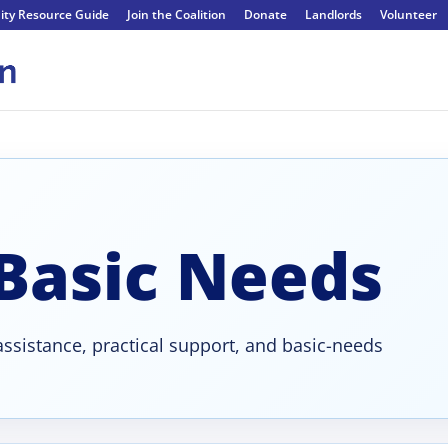
ty Resource Guide
Join the Coalition
Donate
Landlords
Volunteer
 Basic Needs
ssistance, practical support, and basic-needs