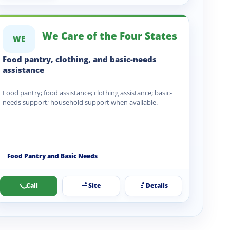
We Care of the Four States
WE
Food pantry, clothing, and basic-needs
assistance
Food pantry; food assistance; clothing assistance; basic-
needs support; household support when available.
Food Pantry and Basic Needs
Call
Site
Details