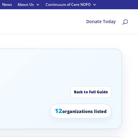
News
About Us
Continuum of Care NOFO
Donate Today
Back to Full Guide
12
organizations listed