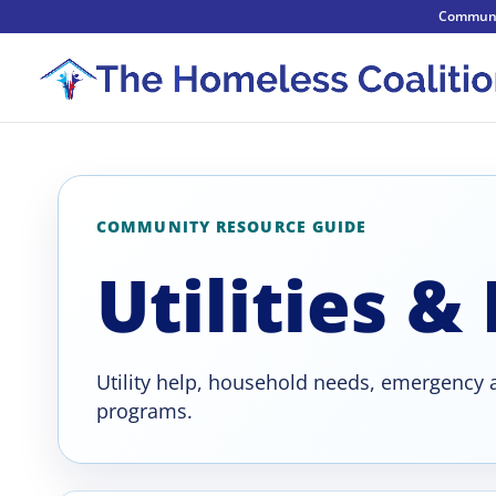
Communi
COMMUNITY RESOURCE GUIDE
Utilities &
Utility help, household needs, emergency a
programs.