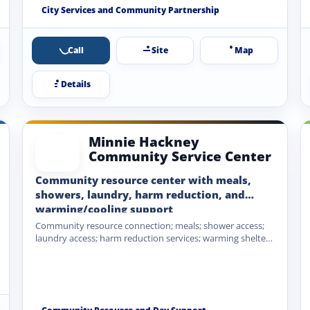
Coalition partnership.
City Services and Community Partnership
Call
Site
Map
Details
Minnie Hackney
Community Service Center
Community resource center with meals,
showers, laundry, harm reduction, and
warming/cooling support
Community resource connection; meals; shower access;
laundry access; harm reduction services; warming shelter
during extreme cold; cooling shelter…