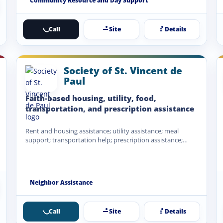
Community Resource and Day Support
Call
Site
Details
Society of St. Vincent de
Paul
Faith-based housing, utility, food,
transportation, and prescription assistance
Rent and housing assistance; utility assistance; meal
support; transportation help; prescription assistance;
emergency financial assistance when funds are…
Neighbor Assistance
Call
Site
Details