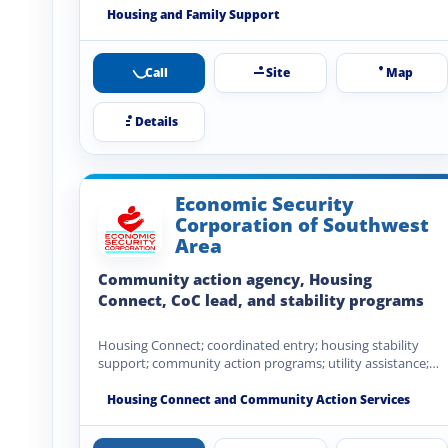
Housing and Family Support
Call
Site
Map
Details
Economic Security
Corporation of Southwest
Area
Community action agency, Housing
Connect, CoC lead, and stability programs
Housing Connect; coordinated entry; housing stability
support; community action programs; utility assistance;
emergency assistance; community development; financial
stability…
Housing Connect and Community Action Services