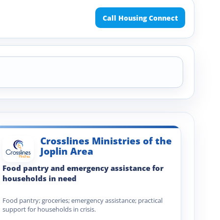
Call Housing Connect
Crosslines Ministries of the
Joplin Area
Food pantry and emergency assistance for
households in need
Food pantry; groceries; emergency assistance; practical
support for households in crisis.