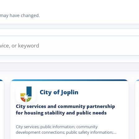
ty may have changed.
City of Joplin
City services and community partnership
for housing stability and public needs
City services; public information; community
development connections; public safety information;
utility and municipal service navigation; Homeless