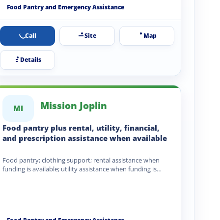
Food Pantry and Emergency Assistance
Call
Site
Map
Details
Mission Joplin
MI
Food pantry plus rental, utility, financial,
and prescription assistance when available
Food pantry; clothing support; rental assistance when
funding is available; utility assistance when funding is
available; financial assistance;…