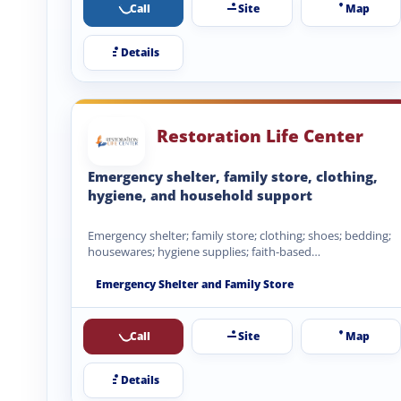
Call
Site
Map
Details
Restoration Life Center
Emergency shelter, family store, clothing,
hygiene, and household support
Emergency shelter; family store; clothing; shoes; bedding;
housewares; hygiene supplies; faith-based
encouragement.
Emergency Shelter and Family Store
Call
Site
Map
Details