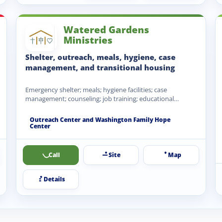
Watered Gardens
Ministries
Shelter, outreach, meals, hygiene, case
management, and transitional housing
Emergency shelter; meals; hygiene facilities; case
management; counseling; job training; educational
opportunities; transitional housing; family housing;
clothing and…
Outreach Center and Washington Family Hope
Center
Call
Site
Map
Details