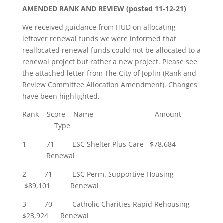
AMENDED RANK AND REVIEW (posted 11-12-21)
We received guidance from HUD on allocating
leftover renewal funds we were informed that
reallocated renewal funds could not be allocated to a
renewal project but rather a new project. Please see
the attached letter from The City of Joplin (Rank and
Review Committee Allocation Amendment). Changes
have been highlighted.
Rank Score Name Amount
Type
1 71 ESC Shelter Plus Care $78,684
Renewal
2 71 ESC Perm. Supportive Housing
$89,101 Renewal
3 70 Catholic Charities Rapid Rehousing
$23,924 Renewal