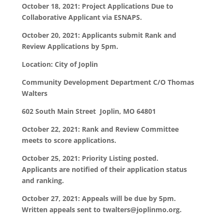
October 18, 2021: Project Applications Due to
Collaborative Applicant via ESNAPS.
October 20, 2021: Applicants submit Rank and
Review Applications by 5pm.
Location:
City of Joplin
Community Development Department C/O Thomas
Walters
602 South Main Street Joplin, MO 64801
October 22, 2021: Rank and Review Committee
meets to score applications.
October 25, 2021: Priority Listing posted.
Applicants are notified of their application status
and ranking.
October 27, 2021: Appeals will be due by 5pm.
Written appeals sent to twalters@joplinmo.org.