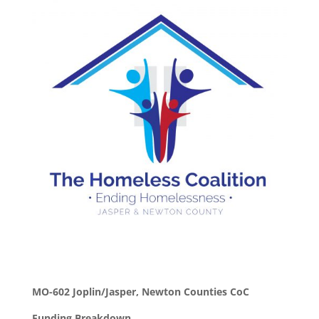
MO-602 Joplin/Jasper, Newton Counties CoC
Funding Breakdown