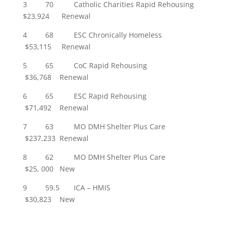
3 70 Catholic Charities Rapid Rehousing
$23,924 Renewal
4 68 ESC Chronically Homeless
$53,115 Renewal
5 65 CoC Rapid Rehousing
$36,768 Renewal
6 65 ESC Rapid Rehousing
$71,492 Renewal
7 63 MO DMH Shelter Plus Care
$237,233 Renewal
8 62 MO DMH Shelter Plus Care
$25, 000 New
9 59.5 ICA – HMIS
$30,823 New