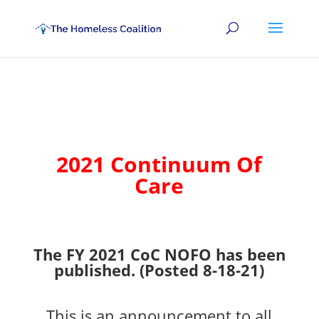
2021 Continuum Of
Care
The FY 2021 CoC NOFO has been
published. (Posted 8-18-21)
This is an announcement to all