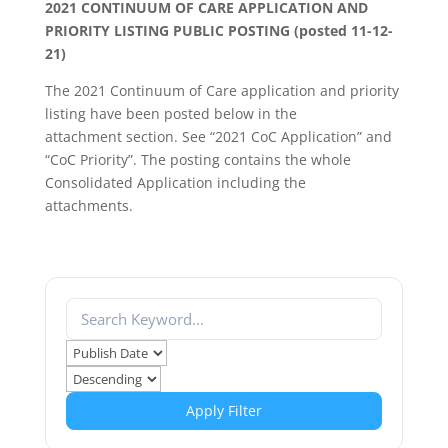
2021 CONTINUUM OF CARE APPLICATION AND
PRIORITY LISTING PUBLIC POSTING (posted 11-12-
21)
The 2021 Continuum of Care application and priority
listing have been posted below in the
attachment section. See “2021 CoC Application” and
“CoC Priority”. The posting contains the whole
Consolidated Application including the
attachments.
Apply Filter