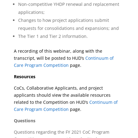
Non-competitive YHDP renewal and replacement
applications;
Changes to how project applications submit
requests for consolidations and expansions; and
The Tier 1 and Tier 2 information.
A recording of this webinar, along with the
transcript, will be posted to HUD’s
Continuum of
Care Program Competition
page.
Resources
CoCs, Collaborative Applicants, and project
applicants should view the available resources
related to the Competition on HUD’s
Continuum of
Care Program Competition
page.
Questions
Questions regarding the FY 2021 CoC Program