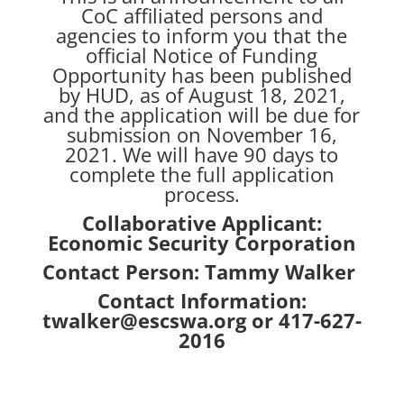
CoC affiliated persons and
agencies to inform you that the
official Notice of Funding
Opportunity has been published
by HUD, as of August 18, 2021,
and the application will be due for
submission on November 16,
2021. We will have 90 days to
complete the full application
process.
Collaborative Applicant:
Economic Security Corporation
Contact Person: Tammy Walker
Contact Information:
twalker@escswa.org or 417-627-
2016