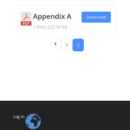
Appendix A
Download
1 file(s)
222.98 KB
1
2
Log in