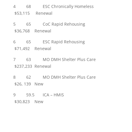
4 68 ESC Chronically Homeless
$53,115 Renewal
5 65 CoC Rapid Rehousing
$36,768 Renewal
6 65 ESC Rapid Rehousing
$71,492 Renewal
7 63 MO DMH Shelter Plus Care
$237,233 Renewal
8 62 MO DMH Shelter Plus Care
$26, 139 New
9 59.5 ICA – HMIS
$30,823 New