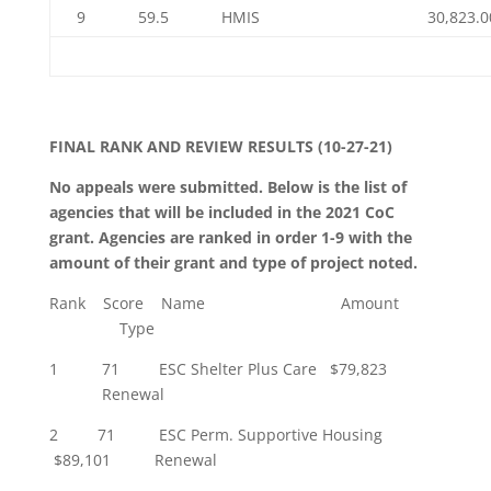
9
59.5
HMIS
30,823.0
FINAL
RANK AND REVIEW RESULTS (10-27-21)
No appeals were submitted. Below is the list of
agencies that will be included in the 2021 CoC
grant. Agencies are ranked in order 1-9 with the
amount of their grant and type of project noted.
Rank Score Name Amount
Type
1 71 ESC Shelter Plus Care $79,823
Renewal
2 71 ESC Perm. Supportive Housing
$89,101 Renewal