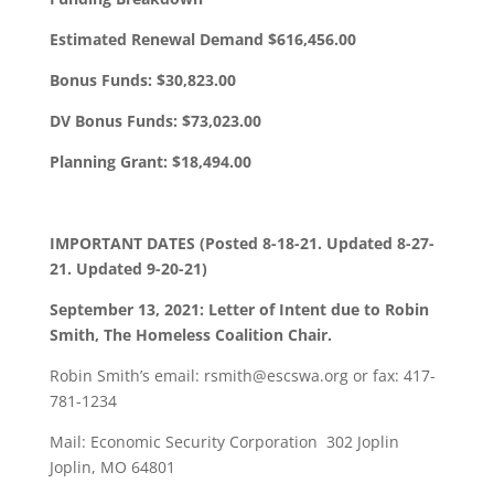
Estimated Renewal Demand $616,456.00
Bonus Funds: $30,823.00
DV Bonus Funds: $73,023.00
Planning Grant: $18,494.00
IMPORTANT DATES (Posted 8-18-21. Updated 8-27-
21. Updated 9-20-21)
September 13, 2021: Letter of Intent due to Robin
Smith, The Homeless Coalition Chair.
Robin Smith’s email: rsmith@escswa.org or fax: 417-
781-1234
Mail: Economic Security Corporation 302 Joplin
Joplin, MO 64801