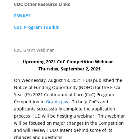
COC Other Resource Links
ESNAPS
CoC Program Toolkit
CoC Grant Webinar
Upcoming 2021 CoC Competition Webinar –
Thursday, September 2, 2021
On Wednesday, August 18, 2021 HUD published the
Notice of Funding Opportunity (NOFO) for the Fiscal
Year (FY) 2021 Continuum of Care (CoC) Program
Competition in
Grants.gov
. To help CoCs and
applicants successfully complete the application
process HUD will be hosting a webinar. This webinar
will be focused on major changes in the Competition
and will review HUD’s intent behind some of its
changes and questions.