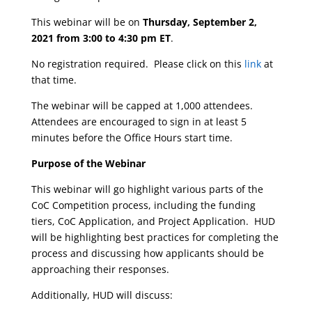
This webinar will be on
Thursday, September 2,
2021 from 3:00 to 4:30 pm ET
.
No registration required. Please click on this
link
at
that time.
The webinar will be capped at 1,000 attendees.
Attendees are encouraged to sign in at least 5
minutes before the Office Hours start time.
Purpose of the Webinar
This webinar will go highlight various parts of the
CoC Competition process, including the funding
tiers, CoC Application, and Project Application. HUD
will be highlighting best practices for completing the
process and discussing how applicants should be
approaching their responses.
Additionally, HUD will discuss: