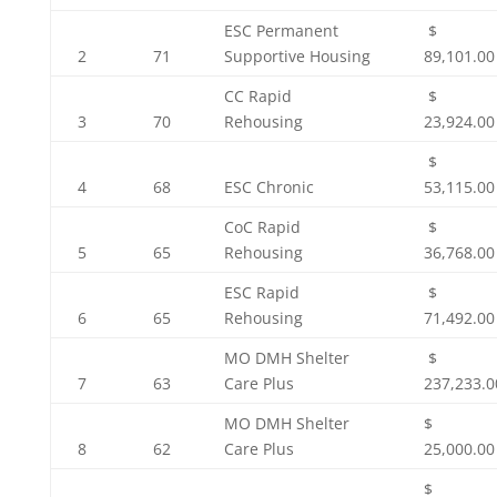
ESC Permanent
$
2
71
Supportive Housing
89,101.00
CC Rapid
$
3
70
Rehousing
23,924.00
$
4
68
ESC Chronic
53,115.00
CoC Rapid
$
5
65
Rehousing
36,768.00
ESC Rapid
$
6
65
Rehousing
71,492.00
MO DMH Shelter
$
7
63
Care Plus
237,233.0
MO DMH Shelter
$
8
62
Care Plus
25,000.00
$