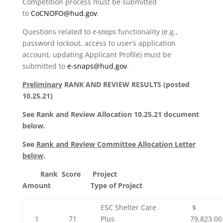
Competition process must be submitted
to
CoCNOFO@hud.gov
.
Questions related to
e-snaps
functionality (e.g.,
password lockout, access to user’s application
account, updating Applicant Profile) must be
submitted to
e-snaps@hud.gov
.
Preliminary
RANK AND REVIEW RESULTS (
posted
10.25.21)
See Rank and Review Allocation 10.25.21 document
below.
See
Rank and Review Committee Allocation Letter
below
.
Rank Score Project
Amount Type of Project
ESC Shelter Care
$
1
71
Plus
79,823.00