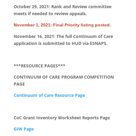
October 29, 2021: Rank and Review committee
meets if needed to review appeals.
November 1, 2021: Final Priority listing posted.
November 16, 2021: The full Continuum of Care
application is submitted to HUD via ESNAPS.
***RESOURCE PAGES***
CONTINUUM OF CARE PROGRAM COMPETITION
PAGE
Continuum of Care Resource Page
CoC Grant Inventory Worksheet Reports Page
GIW Page