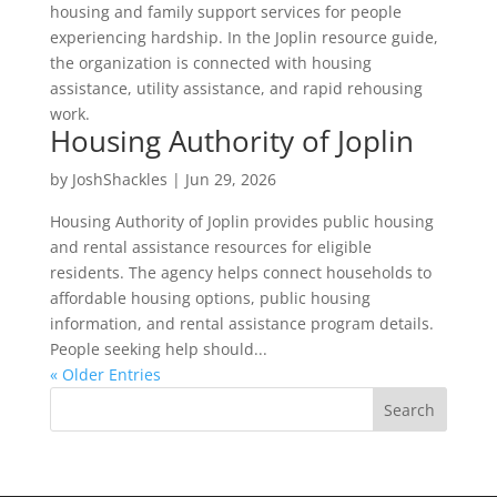
housing and family support services for people
experiencing hardship. In the Joplin resource guide,
the organization is connected with housing
assistance, utility assistance, and rapid rehousing
work.
Housing Authority of Joplin
by
JoshShackles
|
Jun 29, 2026
Housing Authority of Joplin provides public housing
and rental assistance resources for eligible
residents. The agency helps connect households to
affordable housing options, public housing
information, and rental assistance program details.
People seeking help should...
« Older Entries
Search