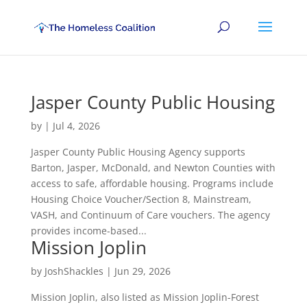
Jasper County Public Housing
by
|
Jul 4, 2026
Jasper County Public Housing Agency supports
Barton, Jasper, McDonald, and Newton Counties with
access to safe, affordable housing. Programs include
Housing Choice Voucher/Section 8, Mainstream,
VASH, and Continuum of Care vouchers. The agency
provides income-based...
Mission Joplin
by
JoshShackles
|
Jun 29, 2026
Mission Joplin, also listed as Mission Joplin-Forest