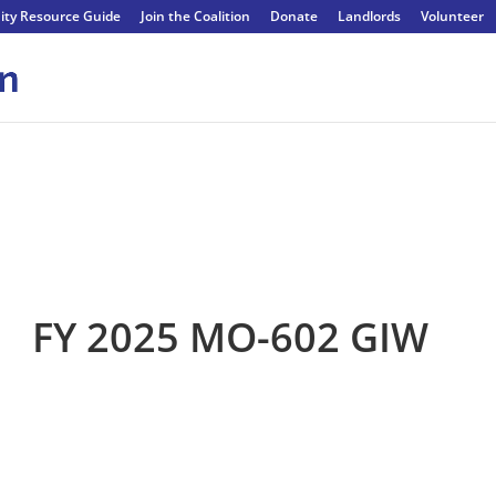
ty Resource Guide
Join the Coalition
Donate
Landlords
Volunteer
FY 2025 MO-602 GIW