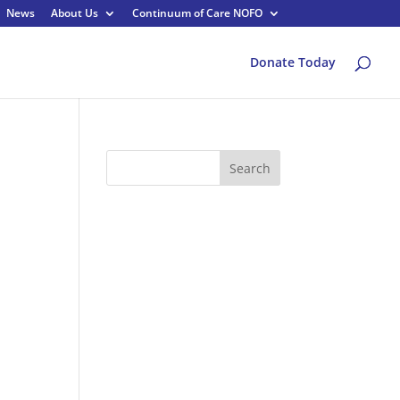
News
About Us
Continuum of Care NOFO
Donate Today
Search