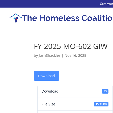
Communi
FY 2025 MO-602 GIW
by
JoshShackles
|
Nov 16, 2025
Download
Download
43
File Size
15.38 KB