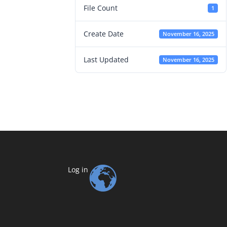
File Count
1
Create Date
November 16, 2025
Last Updated
November 16, 2025
Log in