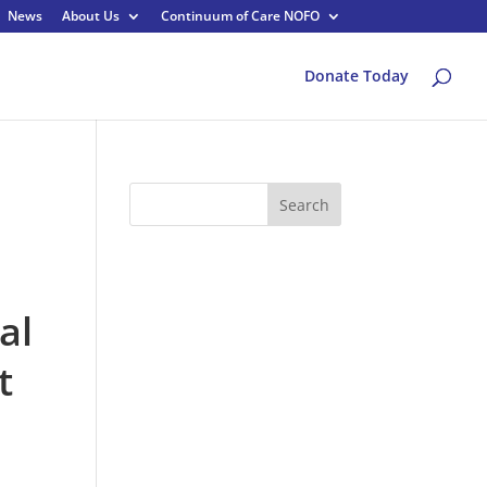
News
About Us
Continuum of Care NOFO
Donate Today
Search
al
t