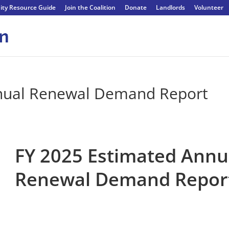
ty Resource Guide
Join the Coalition
Donate
Landlords
Volunteer
nual Renewal Demand Report
FY 2025 Estimated Annu
Renewal Demand Repor