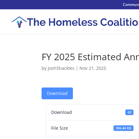
Communi
FY 2025 Estimated An
by
JoshShackles
|
Nov 21, 2025
Download
Download
43
File Size
306.44 KB