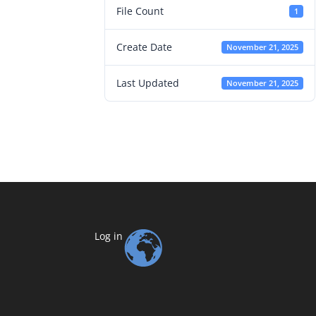
File Count
1
Create Date
November 21, 2025
Last Updated
November 21, 2025
Log in