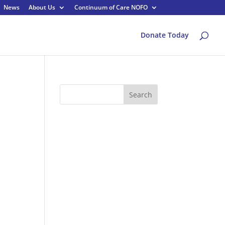
News
About Us
Continuum of Care NOFO
Donate Today
Search