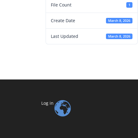
File Count
1
Create Date
March 8, 2026
Last Updated
March 8, 2026
Log in