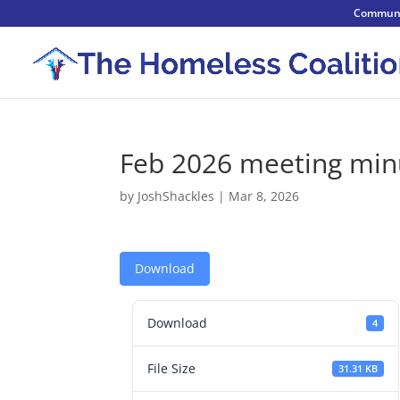
Communi
Feb 2026 meeting min
by
JoshShackles
|
Mar 8, 2026
Download
Download
4
File Size
31.31 KB