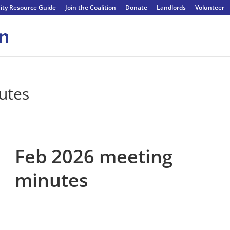
ty Resource Guide
Join the Coalition
Donate
Landlords
Volunteer
utes
Feb 2026 meeting
minutes