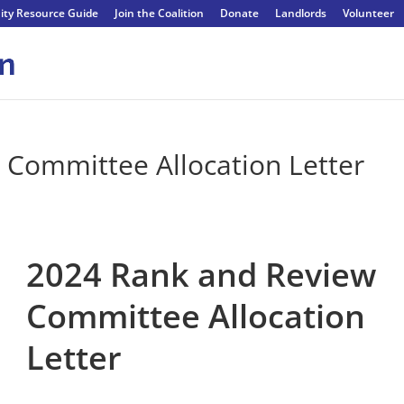
ty Resource Guide
Join the Coalition
Donate
Landlords
Volunteer
 Committee Allocation Letter
2024 Rank and Review
Committee Allocation
Letter