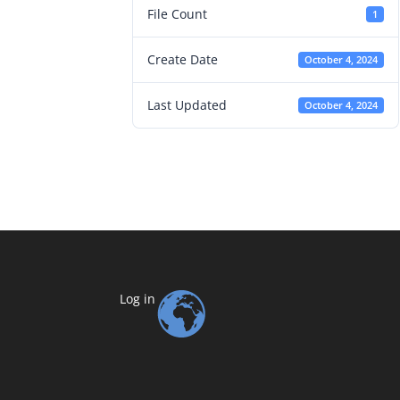
File Count
1
Create Date
October 4, 2024
Last Updated
October 4, 2024
Log in