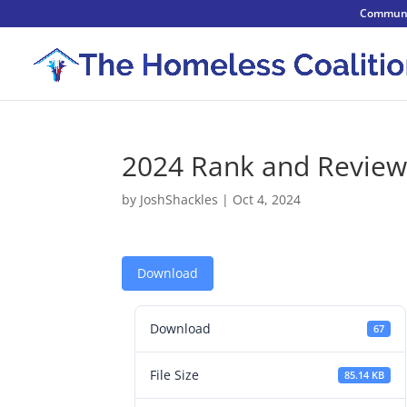
Communi
2024 Rank and Review
by
JoshShackles
|
Oct 4, 2024
Download
Download
67
File Size
85.14 KB