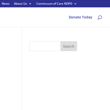
News
About Us
Continuum of Care NOFO
Donate Today
Search