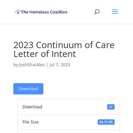
2023 Continuum of Care
Letter of Intent
by
JoshShackles
|
Jul 7, 2023
Download
Download
32
File Size
66.75 KB