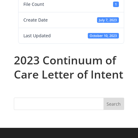
File Count
1
Create Date
July 7, 2023
Last Updated
October 10, 2023
2023 Continuum of
Care Letter of Intent
Search