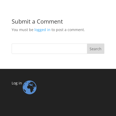
Submit a Comment
You must be
logged in
to post a comment.
Search
Log in