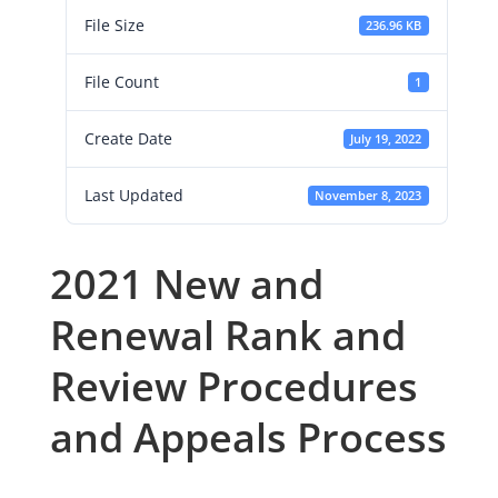
File Size
236.96 KB
File Count
1
Create Date
July 19, 2022
Last Updated
November 8, 2023
2021 New and
Renewal Rank and
Review Procedures
and Appeals Process