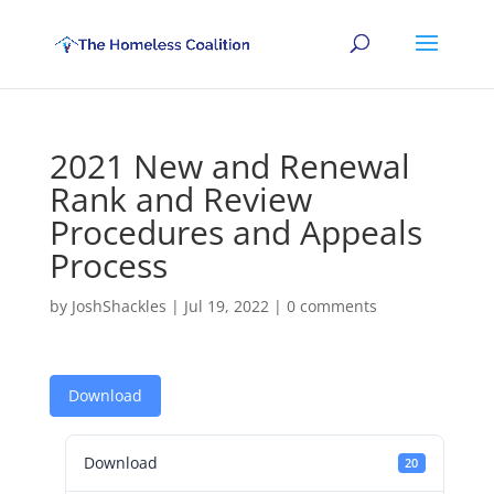
2021 New and Renewal
Rank and Review
Procedures and Appeals
Process
by
JoshShackles
|
Jul 19, 2022
|
0 comments
Download
Download
20