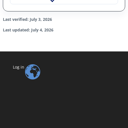
Last verified: July 3, 2026
Last updated: July 4, 2026
Log in