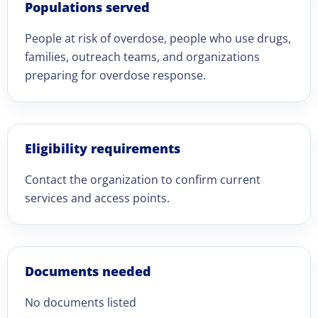
Populations served
People at risk of overdose, people who use drugs,
families, outreach teams, and organizations
preparing for overdose response.
Eligibility requirements
Contact the organization to confirm current
services and access points.
Documents needed
No documents listed