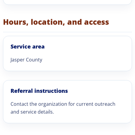
Hours, location, and access
Service area
Jasper County
Referral instructions
Contact the organization for current outreach
and service details.