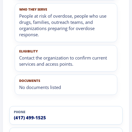
WHO THEY SERVE
People at risk of overdose, people who use
drugs, families, outreach teams, and
organizations preparing for overdose
response.
ELIGIBILITY
Contact the organization to confirm current
services and access points.
DOCUMENTS
No documents listed
PHONE
(417) 499-1525