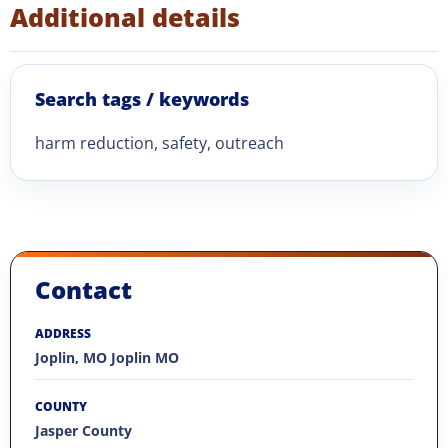
Additional details
Search tags / keywords
harm reduction, safety, outreach
Contact
ADDRESS
Joplin, MO Joplin MO
COUNTY
Jasper County