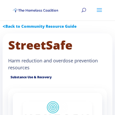
Back to Community Resource Guide
StreetSafe
Harm reduction and overdose prevention
resources
Substance Use & Recovery