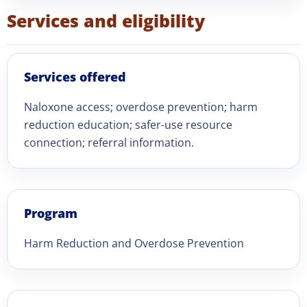
Services and eligibility
Services offered
Naloxone access; overdose prevention; harm
reduction education; safer-use resource
connection; referral information.
Program
Harm Reduction and Overdose Prevention