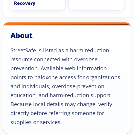
Recovery
About
StreetSafe is listed as a harm reduction
resource connected with overdose
prevention. Available web information
points to naloxone access for organizations
and individuals, overdose-prevention
education, and harm-reduction support.
Because local details may change, verify
directly before referring someone for
supplies or services.