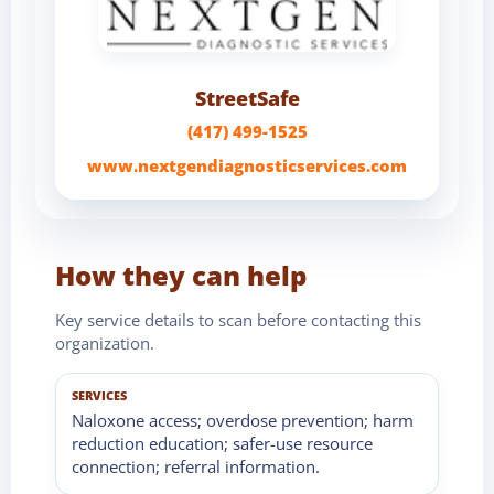
StreetSafe
(417) 499-1525
www.nextgendiagnosticservices.com
How they can help
Key service details to scan before contacting this
organization.
SERVICES
Naloxone access; overdose prevention; harm
reduction education; safer-use resource
connection; referral information.