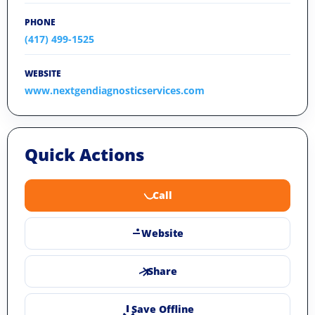
PHONE
(417) 499-1525
WEBSITE
www.nextgendiagnosticservices.com
Quick Actions
Call
Website
Share
Save Offline