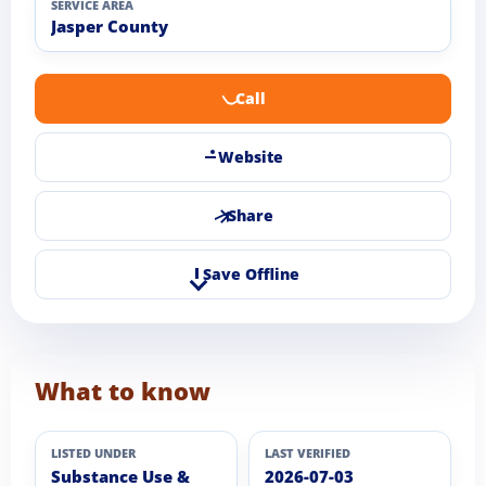
SERVICE AREA
Jasper County
Call
Website
Share
Save Offline
What to know
LISTED UNDER
LAST VERIFIED
Substance Use &
2026-07-03