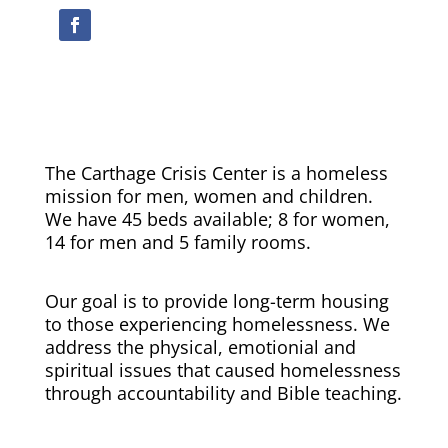
The Carthage Crisis Center is a homeless
mission for men, women and children.
We have 45 beds available; 8 for women,
14 for men and 5 family rooms.
Our goal is to provide long-term housing
to those experiencing homelessness. We
address the physical, emotionial and
spiritual issues that caused homelessness
through accountability and Bible teaching.