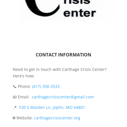
CONTACT INFORMATION
Need to get in touch with Carthage Crisis Center?
Here’s how:
📞 Phone:
(417) 358-3533
📧 Email:
carthagecrisiscenter@gmail.com
📍
530 S Maiden Ln, Joplin, MO 64801
🌐 Website:
carthagecrisiscenter.org