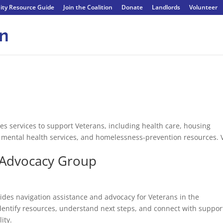
ty Resource Guide
Join the Coalition
Donate
Landlords
Volunteer
es services to support Veterans, including health care, housing
, mental health services, and homelessness-prevention resources. 
 Advocacy Group
es navigation assistance and advocacy for Veterans in the
entify resources, understand next steps, and connect with suppor
ity.