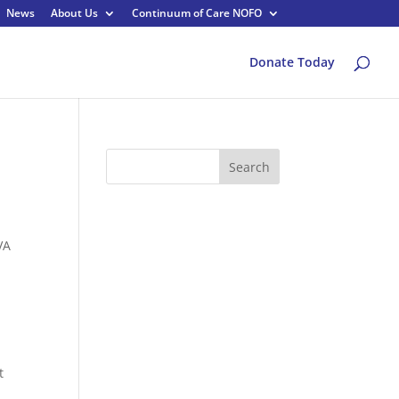
News
About Us
Continuum of Care NOFO
Donate Today
Search
VA
t