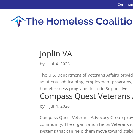
Communi
Joplin VA
by
|
Jul 4, 2026
The U.S. Department of Veterans Affairs provid
solutions, job training, employment programs
homelessness programs include Supportive...
Compass Quest Veterans
by
|
Jul 4, 2026
Compass Quest Veterans Advocacy Group provid
community. The organization helps Veterans id
systems that can help them move toward stabil