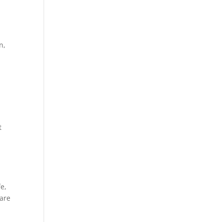
n,
t
e,
Care