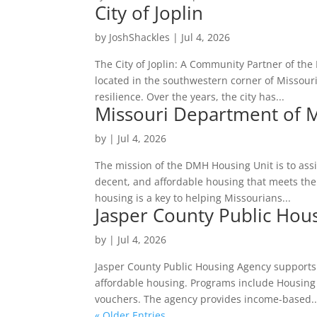
City of Joplin
by
JoshShackles
|
Jul 4, 2026
The City of Joplin: A Community Partner of the
located in the southwestern corner of Missour
resilience. Over the years, the city has...
Missouri Department of M
by
|
Jul 4, 2026
The mission of the DMH Housing Unit is to assi
decent, and affordable housing that meets the
housing is a key to helping Missourians...
Jasper County Public Hou
by
|
Jul 4, 2026
Jasper County Public Housing Agency supports
affordable housing. Programs include Housing
vouchers. The agency provides income-based..
« Older Entries