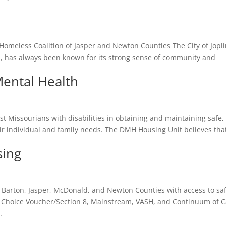
 Homeless Coalition of Jasper and Newton Counties The City of Jopli
i, has always been known for its strong sense of community and
ental Health
st Missourians with disabilities in obtaining and maintaining safe,
ir individual and family needs. The DMH Housing Unit believes tha
sing
 Barton, Jasper, McDonald, and Newton Counties with access to saf
 Choice Voucher/Section 8, Mainstream, VASH, and Continuum of 
.