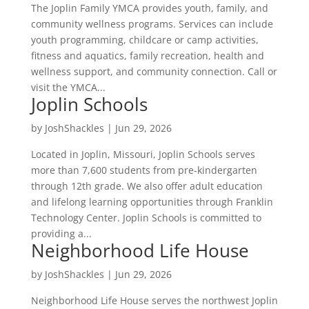
The Joplin Family YMCA provides youth, family, and
community wellness programs. Services can include
youth programming, childcare or camp activities,
fitness and aquatics, family recreation, health and
wellness support, and community connection. Call or
visit the YMCA...
Joplin Schools
by
JoshShackles
|
Jun 29, 2026
Located in Joplin, Missouri, Joplin Schools serves
more than 7,600 students from pre-kindergarten
through 12th grade. We also offer adult education
and lifelong learning opportunities through Franklin
Technology Center. Joplin Schools is committed to
providing a...
Neighborhood Life House
by
JoshShackles
|
Jun 29, 2026
Neighborhood Life House serves the northwest Joplin