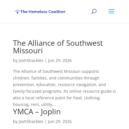
The Alliance of Southwest
Missouri
by
JoshShackles
|
Jun 29, 2026
The Alliance of Southwest Missouri supports
children, families, and communities through
prevention, education, resource navigation, and
family-focused programs. Its online resource guide is
also a local reference point for food, clothing,
housing, rent, utility,...
YMCA – Joplin
by
JoshShackles
|
Jun 29, 2026