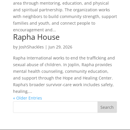
area through mentoring, education, and physical
and spiritual partnership. The organization works
with neighbors to build community strength, support
families and youth, and connect people to
encouragement and...
Rapha House
by
JoshShackles
|
Jun 29, 2026
Rapha International works to end the trafficking and
sexual abuse of children. In Joplin, Rapha provides
mental health counseling, community education,
and support through the Hope and Healing Center.
Rapha’s broader survivor-care work includes safety,
healing,...
« Older Entries
Search