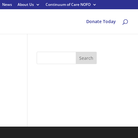
News
About Us
Continuum of Care NOFO
Donate Today
Search