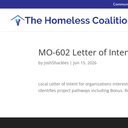
Communi
MO-602 Letter of Inte
by
JoshShackles
|
Jun 15, 2026
Local Letter of Intent for organizations inte
identifies project pathways including Bonus,