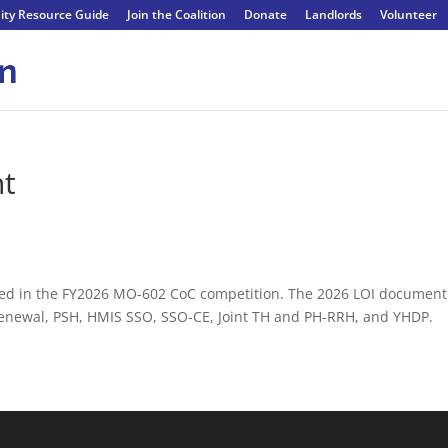
ty Resource Guide
Join the Coalition
Donate
Landlords
Volunteer
nt
rested in the FY2026 MO-602 CoC competition. The 2026 LOI document
 Renewal, PSH, HMIS SSO, SSO-CE, Joint TH and PH-RRH, and YHDP.