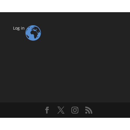
Log in