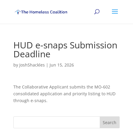
HUD e-snaps Submission
Deadline
by
JoshShackles
|
Jun 15, 2026
The Collaborative Applicant submits the MO-602
consolidated application and priority listing to HUD
through e-snaps.
Search