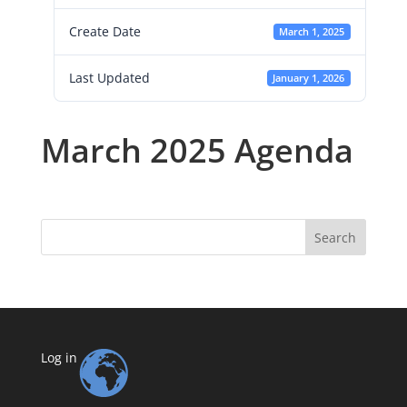
Create Date
March 1, 2025
Last Updated
January 1, 2026
March 2025 Agenda
Search
Log in