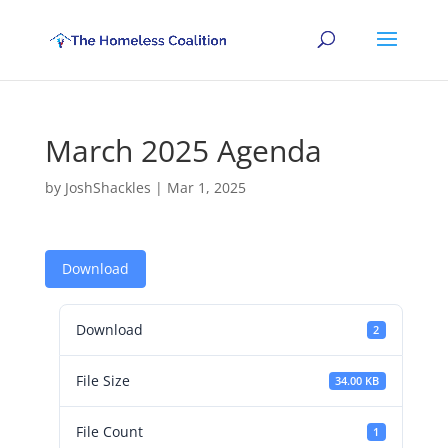
March 2025 Agenda
by
JoshShackles
|
Mar 1, 2025
Download
Download
2
File Size
34.00 KB
File Count
1