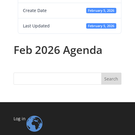
Create Date
February 5, 2026
Last Updated
February 5, 2026
Feb 2026 Agenda
Search
Log in