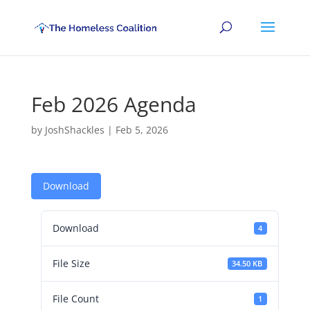
Feb 2026 Agenda
by
JoshShackles
|
Feb 5, 2026
Download
Download
4
File Size
34.50 KB
File Count
1